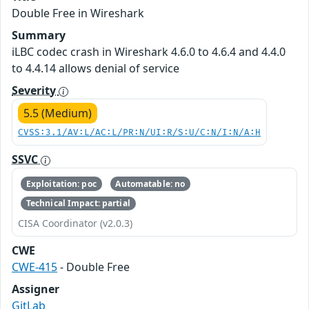
Double Free in Wireshark
Summary
iLBC codec crash in Wireshark 4.6.0 to 4.6.4 and 4.4.0
to 4.4.14 allows denial of service
Severity
5.5 (Medium)
CVSS:3.1/AV:L/AC:L/PR:N/UI:R/S:U/C:N/I:N/A:H
SSVC
Exploitation: poc
Automatable: no
Technical Impact: partial
CISA Coordinator (v2.0.3)
CWE
CWE-415
- Double Free
Assigner
GitLab