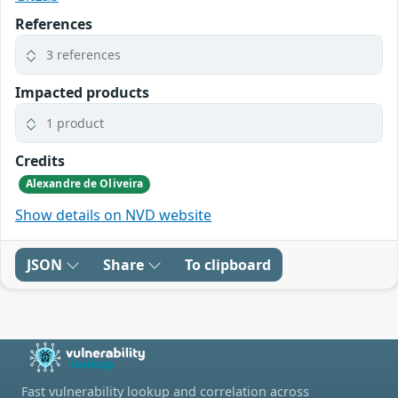
References
3 references
Impacted products
1 product
Credits
Alexandre de Oliveira
Show details on NVD website
JSON
Share
To clipboard
Fast vulnerability lookup and correlation across