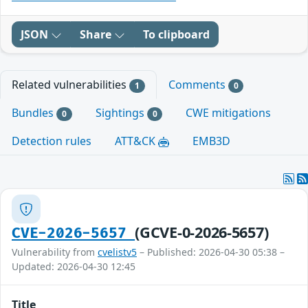
JSON
Share
To clipboard
Related vulnerabilities
Comments
1
0
Bundles
Sightings
CWE mitigations
0
0
Detection rules
ATT&CK
EMB3D
(GCVE-0-2026-5657)
CVE-2026-5657
Vulnerability from
cvelistv5
– Published: 2026-04-30 05:38 –
Updated: 2026-04-30 12:45
Title