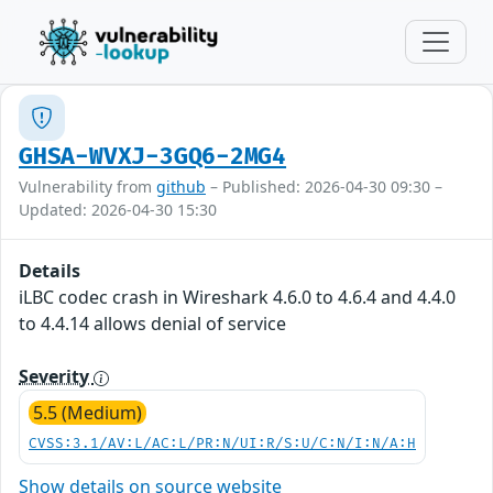
GHSA-WVXJ-3GQ6-2MG4
Vulnerability from
github
– Published: 2026-04-30 09:30 –
Updated: 2026-04-30 15:30
Details
iLBC codec crash in Wireshark 4.6.0 to 4.6.4 and 4.4.0
to 4.4.14 allows denial of service
Severity
5.5 (Medium)
CVSS:3.1/AV:L/AC:L/PR:N/UI:R/S:U/C:N/I:N/A:H
Show details on source website