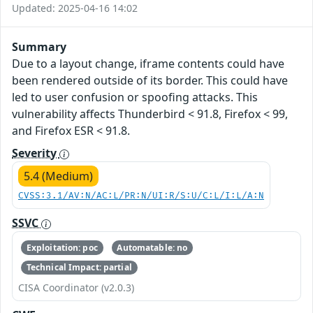
Updated: 2025-04-16 14:02
Summary
Due to a layout change, iframe contents could have
been rendered outside of its border. This could have
led to user confusion or spoofing attacks. This
vulnerability affects Thunderbird < 91.8, Firefox < 99,
and Firefox ESR < 91.8.
Severity
5.4 (Medium)
CVSS:3.1/AV:N/AC:L/PR:N/UI:R/S:U/C:L/I:L/A:N
SSVC
Exploitation: poc
Automatable: no
Technical Impact: partial
CISA Coordinator (v2.0.3)