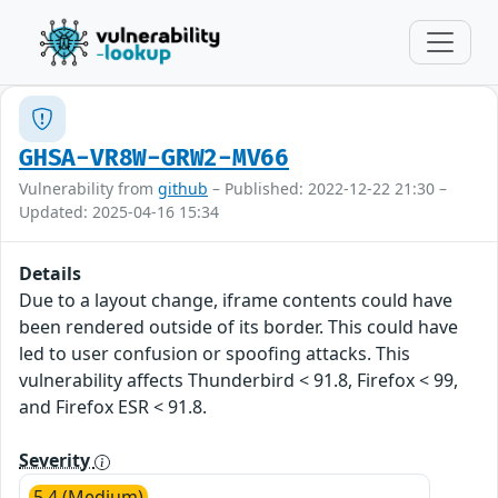
GHSA-VR8W-GRW2-MV66
Vulnerability from
github
– Published: 2022-12-22 21:30 –
Updated: 2025-04-16 15:34
Details
Due to a layout change, iframe contents could have
been rendered outside of its border. This could have
led to user confusion or spoofing attacks. This
vulnerability affects Thunderbird < 91.8, Firefox < 99,
and Firefox ESR < 91.8.
Severity
5.4 (Medium)