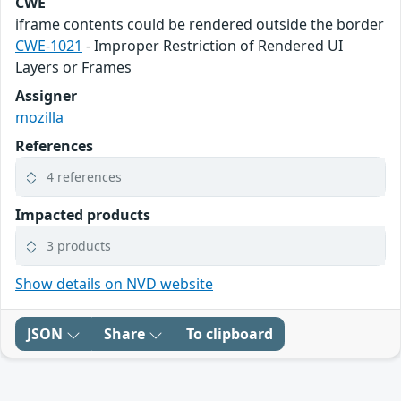
CWE
iframe contents could be rendered outside the border
CWE-1021
- Improper Restriction of Rendered UI
Layers or Frames
Assigner
mozilla
References
4 references
Impacted products
3 products
Show details on NVD website
JSON
Share
To clipboard