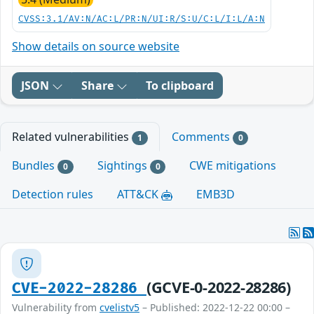
CVSS:3.1/AV:N/AC:L/PR:N/UI:R/S:U/C:L/I:L/A:N
Show details on source website
JSON
Share
To clipboard
Related vulnerabilities
Comments
1
0
Bundles
Sightings
CWE mitigations
0
0
Detection rules
ATT&CK
EMB3D
(GCVE-0-2022-28286)
CVE-2022-28286
Vulnerability from
cvelistv5
– Published: 2022-12-22 00:00 –