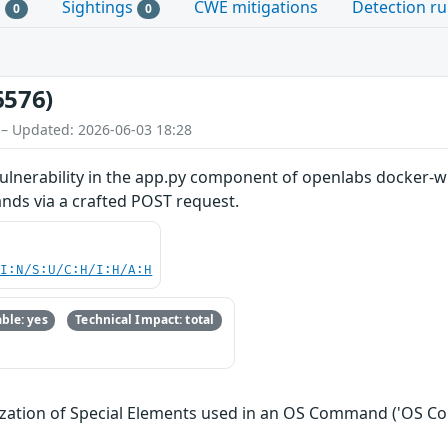
s
Sightings
CWE mitigations
Detection ru
0
0
6576)
 – Updated: 2026-06-03 18:28
lnerability in the app.py component of openlabs docker-w
nds via a crafted POST request.
UI:N/S:U/C:H/I:H/A:H
ble: yes
Technical Impact: total
ization of Special Elements used in an OS Command ('OS C