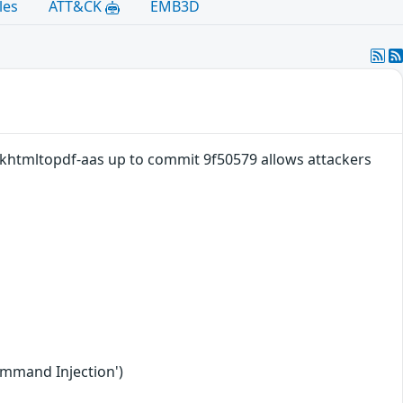
les
ATT&CK
EMB3D
khtmltopdf-aas up to commit 9f50579 allows attackers
ommand Injection')