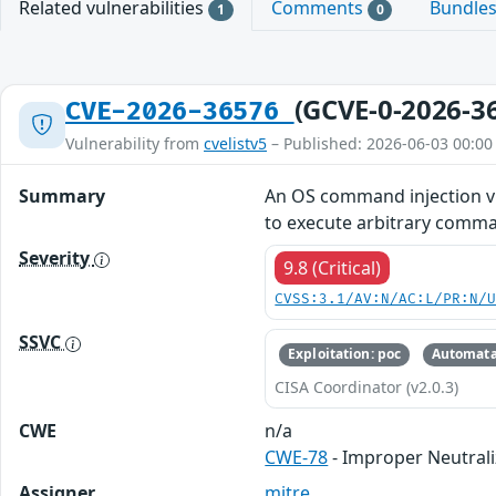
Related vulnerabilities
Comments
Bundle
1
0
(GCVE-0-2026-3
CVE-2026-36576
Vulnerability from
cvelistv5
– Published: 2026-06-03 00:00
Summary
An OS command injection vu
to execute arbitrary comma
Severity
9.8 (Critical)
CVSS:3.1/AV:N/AC:L/PR:N/
SSVC
Exploitation: poc
Automata
CISA Coordinator (v2.0.3)
CWE
n/a
CWE-78
- Improper Neutral
Assigner
mitre