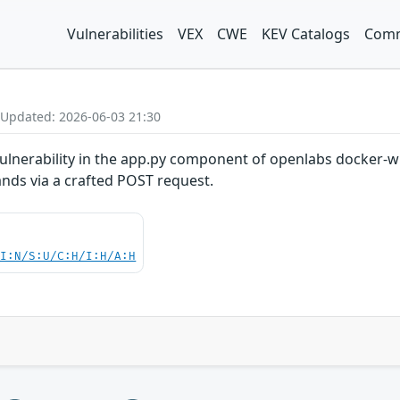
Vulnerabilities
VEX
CWE
KEV Catalogs
Comm
 Updated: 2026-06-03 21:30
lnerability in the app.py component of openlabs docker-w
nds via a crafted POST request.
UI:N/S:U/C:H/I:H/A:H