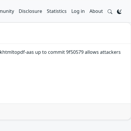
unity
Disclosure
Statistics
Log in
About
khtmltopdf-aas up to commit 9f50579 allows attackers