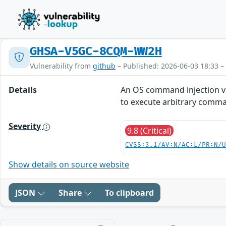
GHSA-V5GC-8CQM-WW2H
Vulnerability from
github
– Published: 2026-06-03 18:33 –
Details
An OS command injection vu
to execute arbitrary comma
Severity
9.8 (Critical)
CVSS:3.1/AV:N/AC:L/PR:N/
Show details on source website
JSON
Share
To clipboard