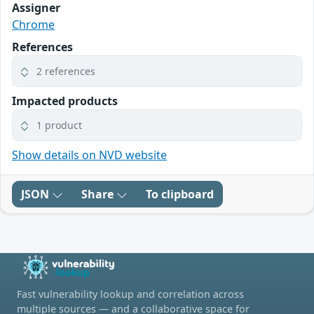
Assigner
Chrome
References
2 references
Impacted products
1 product
Show details on NVD website
JSON
Share
To clipboard
Fast vulnerability lookup and correlation across
multiple sources — and a collaborative space for