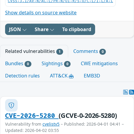
CVSS:3.1/AV:N/AC:L/PR:N/UI:R/S:U/C:L/I:L/A:L
Show details on source website
JSON
Share
To clipboard
Related vulnerabilities
Comments
1
0
Bundles
Sightings
CWE mitigations
0
0
Detection rules
ATT&CK
EMB3D
(GCVE-0-2026-5280)
CVE-2026-5280
Vulnerability from
cvelistv5
– Published: 2026-04-01 04:41 –
Updated: 2026-04-02 03:55