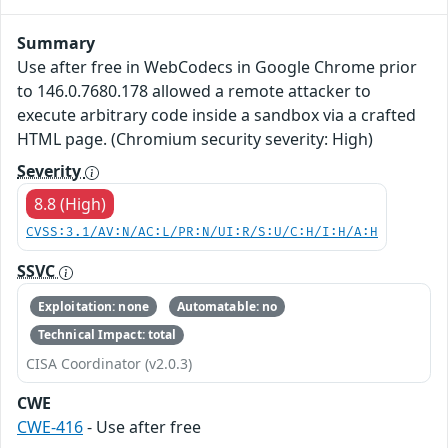
Summary
Use after free in WebCodecs in Google Chrome prior
to 146.0.7680.178 allowed a remote attacker to
execute arbitrary code inside a sandbox via a crafted
HTML page. (Chromium security severity: High)
Severity
8.8 (High)
CVSS:3.1/AV:N/AC:L/PR:N/UI:R/S:U/C:H/I:H/A:H
SSVC
Exploitation: none
Automatable: no
Technical Impact: total
CISA Coordinator (v2.0.3)
CWE
CWE-416
- Use after free