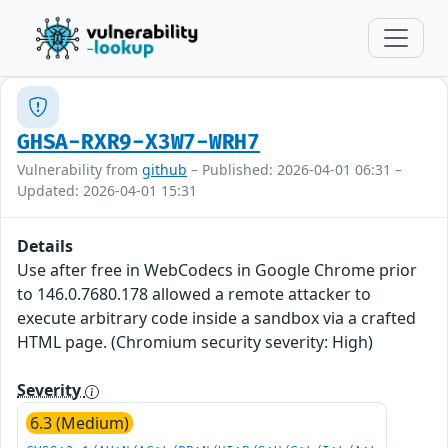
GHSA-RXR9-X3W7-WRH7
Vulnerability from
github
– Published: 2026-04-01 06:31 –
Updated: 2026-04-01 15:31
Details
Use after free in WebCodecs in Google Chrome prior
to 146.0.7680.178 allowed a remote attacker to
execute arbitrary code inside a sandbox via a crafted
HTML page. (Chromium security severity: High)
Severity
6.3 (Medium)