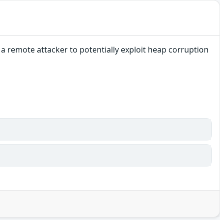
a remote attacker to potentially exploit heap corruption