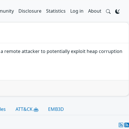
unity
Disclosure
Statistics
Log in
About
a remote attacker to potentially exploit heap corruption
les
ATT&CK
EMB3D