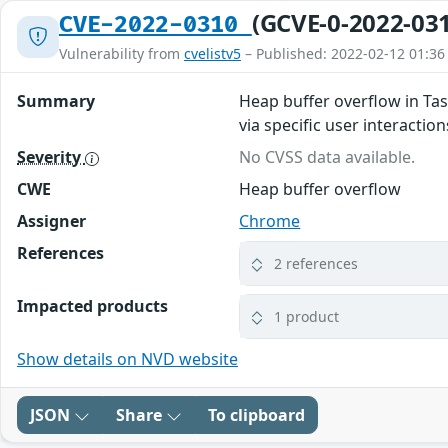
(GCVE-0-2022-03
CVE-2022-0310
Vulnerability from
cvelistv5
– Published: 2022-02-12 01:36
Summary
Heap buffer overflow in Tas
via specific user interaction
Severity
No CVSS data available.
CWE
Heap buffer overflow
Assigner
Chrome
References
2 references
Impacted products
1 product
Show details on NVD website
JSON
Share
To clipboard