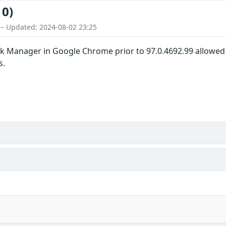
10)
 – Updated: 2024-08-02 23:25
k Manager in Google Chrome prior to 97.0.4692.99 allowed 
s.