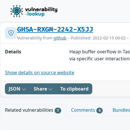
GHSA-RXGM-2242-X5JJ
Vulnerability from
github
– Published: 2022-02-15 00:02 –
Details
Heap buffer overflow in Tas
via specific user interaction
Show details on source website
JSON
Share
To clipboard
Related vulnerabilities
Comments
Bundle
1
0