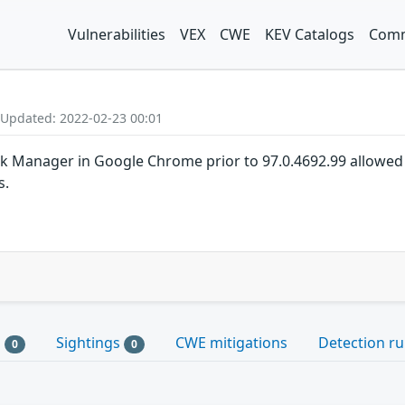
Vulnerabilities
VEX
CWE
KEV Catalogs
Comm
 Updated: 2022-02-23 00:01
k Manager in Google Chrome prior to 97.0.4692.99 allowed 
s.
s
Sightings
CWE mitigations
Detection ru
0
0