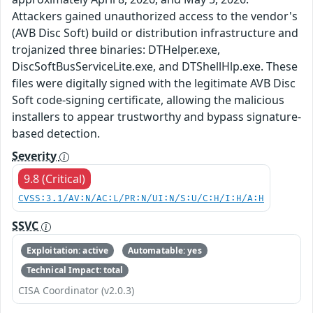
Attackers gained unauthorized access to the vendor's
(AVB Disc Soft) build or distribution infrastructure and
trojanized three binaries: DTHelper.exe,
DiscSoftBusServiceLite.exe, and DTShellHlp.exe. These
files were digitally signed with the legitimate AVB Disc
Soft code-signing certificate, allowing the malicious
installers to appear trustworthy and bypass signature-
based detection.
Severity
9.8 (Critical)
CVSS:3.1/AV:N/AC:L/PR:N/UI:N/S:U/C:H/I:H/A:H
SSVC
Exploitation: active
Automatable: yes
Technical Impact: total
CISA Coordinator (v2.0.3)