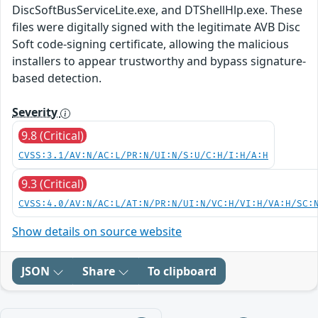
DiscSoftBusServiceLite.exe, and DTShellHlp.exe. These
files were digitally signed with the legitimate AVB Disc
Soft code-signing certificate, allowing the malicious
installers to appear trustworthy and bypass signature-
based detection.
Severity
9.8 (Critical)
CVSS:3.1/AV:N/AC:L/PR:N/UI:N/S:U/C:H/I:H/A:H
9.3 (Critical)
CVSS:4.0/AV:N/AC:L/AT:N/PR:N/UI:N/VC:H/VI:H/VA:H/SC:
Show details on source website
JSON
Share
To clipboard