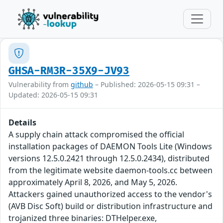
GHSA-RM3R-35X9-JV93
Vulnerability from
github
– Published: 2026-05-15 09:31 –
Updated: 2026-05-15 09:31
Details
A supply chain attack compromised the official
installation packages of DAEMON Tools Lite (Windows
versions 12.5.0.2421 through 12.5.0.2434), distributed
from the legitimate website daemon-tools.cc between
approximately April 8, 2026, and May 5, 2026.
Attackers gained unauthorized access to the vendor's
(AVB Disc Soft) build or distribution infrastructure and
trojanized three binaries: DTHelper.exe,