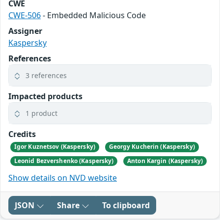
CWE
CWE-506
- Embedded Malicious Code
Assigner
Kaspersky
References
3 references
Impacted products
1 product
Credits
Igor Kuznetsov (Kaspersky)
Georgy Kucherin (Kaspersky)
Leonid Bezvershenko (Kaspersky)
Anton Kargin (Kaspersky)
Show details on NVD website
JSON
Share
To clipboard