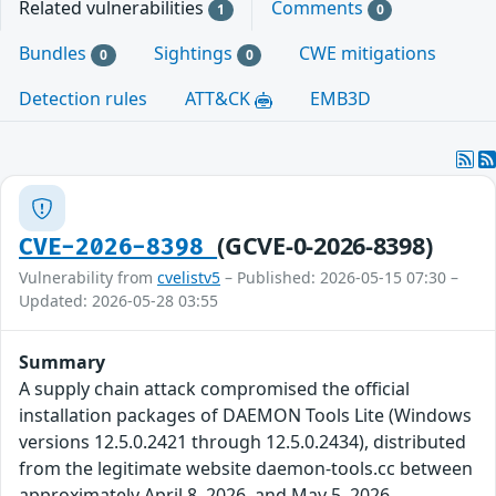
Related vulnerabilities
Comments
1
0
Bundles
Sightings
CWE mitigations
0
0
Detection rules
ATT&CK
EMB3D
(GCVE-0-2026-8398)
CVE-2026-8398
Vulnerability from
cvelistv5
– Published: 2026-05-15 07:30 –
Updated: 2026-05-28 03:55
Summary
A supply chain attack compromised the official
installation packages of DAEMON Tools Lite (Windows
versions 12.5.0.2421 through 12.5.0.2434), distributed
from the legitimate website daemon-tools.cc between
approximately April 8, 2026, and May 5, 2026.