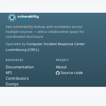
Fast vulnerability lookup and correlation across
multiple sources — and a collaborative space for
coordinated disclosure.
Operated by
Computer Incident Response Center
Luxembourg (CIRCL)
RESOURCES
PROJECT
Documentation
About
API
Source code
Contributors
Dumps