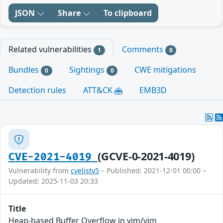
JSON
Share
To clipboard
Related vulnerabilities
Comments
1
0
Bundles
Sightings
CWE mitigations
0
0
Detection rules
ATT&CK
EMB3D
(GCVE-0-2021-4019)
CVE-2021-4019
Vulnerability from
cvelistv5
– Published: 2021-12-01 00:00 –
Updated: 2025-11-03 20:33
Title
Heap-based Buffer Overflow in vim/vim