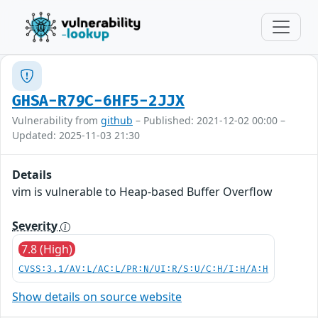
GHSA-R79C-6HF5-2JJX
Vulnerability from
github
– Published: 2021-12-02 00:00 –
Updated: 2025-11-03 21:30
Details
vim is vulnerable to Heap-based Buffer Overflow
Severity
7.8 (High)
CVSS:3.1/AV:L/AC:L/PR:N/UI:R/S:U/C:H/I:H/A:H
Show details on source website