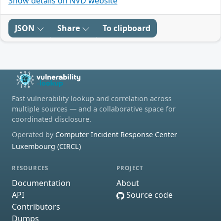
Show details on NVD website
JSON
Share
To clipboard
Fast vulnerability lookup and correlation across
multiple sources — and a collaborative space for
coordinated disclosure.
Operated by
Computer Incident Response Center
Luxembourg (CIRCL)
RESOURCES
PROJECT
Documentation
About
API
Source code
Contributors
Dumps