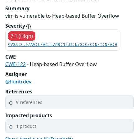
Summary
vim is vulnerable to Heap-based Buffer Overflow
Severity
7.1 (High)
CVSS:3.0/AV:L/AC:L/PR:N/UI:N/S:C/C:N/I:N/A:H
CWE
CWE-122
- Heap-based Buffer Overflow
Assigner
@huntrdev
References
9 references
Impacted products
1 product