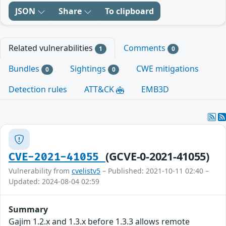
JSON
Share
To clipboard
Related vulnerabilities
Comments
1
0
Bundles
Sightings
CWE mitigations
0
0
Detection rules
ATT&CK
EMB3D
(GCVE-0-2021-41055)
CVE-2021-41055
Vulnerability from
cvelistv5
– Published: 2021-10-11 02:40 –
Updated: 2024-08-04 02:59
Summary
Gajim 1.2.x and 1.3.x before 1.3.3 allows remote