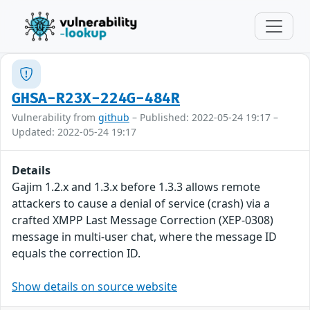
GHSA-R23X-224G-484R
Vulnerability from
github
– Published: 2022-05-24 19:17 –
Updated: 2022-05-24 19:17
Details
Gajim 1.2.x and 1.3.x before 1.3.3 allows remote
attackers to cause a denial of service (crash) via a
crafted XMPP Last Message Correction (XEP-0308)
message in multi-user chat, where the message ID
equals the correction ID.
Show details on source website