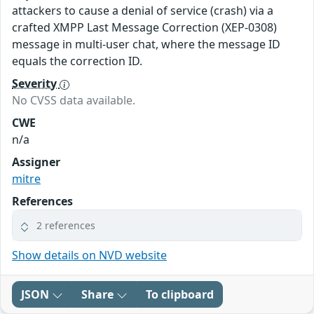
attackers to cause a denial of service (crash) via a
crafted XMPP Last Message Correction (XEP-0308)
message in multi-user chat, where the message ID
equals the correction ID.
Severity
No CVSS data available.
CWE
n/a
Assigner
mitre
References
2 references
Show details on NVD website
JSON
Share
To clipboard