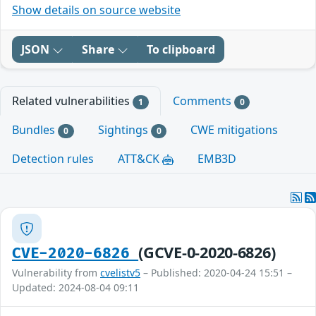
Show details on source website
JSON
Share
To clipboard
Related vulnerabilities
Comments
1
0
Bundles
Sightings
CWE mitigations
0
0
Detection rules
ATT&CK
EMB3D
(GCVE-0-2020-6826)
CVE-2020-6826
Vulnerability from
cvelistv5
– Published: 2020-04-24 15:51 –
Updated: 2024-08-04 09:11