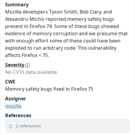
Summary
Mozilla developers Tyson Smith, Bob Clary, and
Alexandru Michis reported memory safety bugs
present in Firefox 74. Some of these bugs showed
evidence of memory corruption and we presume that
with enough effort some of these could have been
exploited to run arbitrary code. This vulnerability
affects Firefox < 75.
Severity
No CVSS data available.
CWE
Memory safety bugs fixed in Firefox 75
Assigner
mozilla
References
2 references