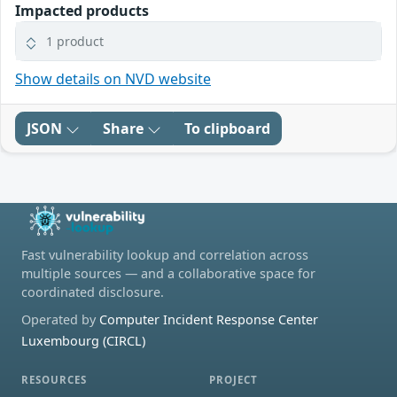
Impacted products
1 product
Show details on NVD website
JSON
Share
To clipboard
Fast vulnerability lookup and correlation across
multiple sources — and a collaborative space for
coordinated disclosure.
Operated by
Computer Incident Response Center
Luxembourg (CIRCL)
RESOURCES
PROJECT