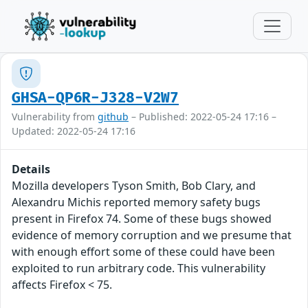
GHSA-QP6R-J328-V2W7
Vulnerability from
github
– Published: 2022-05-24 17:16 –
Updated: 2022-05-24 17:16
Details
Mozilla developers Tyson Smith, Bob Clary, and
Alexandru Michis reported memory safety bugs
present in Firefox 74. Some of these bugs showed
evidence of memory corruption and we presume that
with enough effort some of these could have been
exploited to run arbitrary code. This vulnerability
affects Firefox < 75.