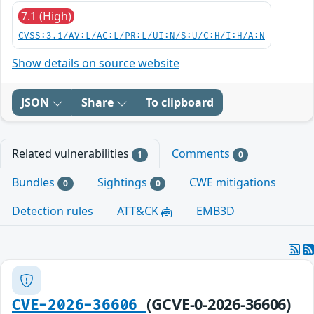
7.1 (High)
CVSS:3.1/AV:L/AC:L/PR:L/UI:N/S:U/C:H/I:H/A:N
Show details on source website
JSON
Share
To clipboard
Related vulnerabilities
Comments
1
0
Bundles
Sightings
CWE mitigations
0
0
Detection rules
ATT&CK
EMB3D
(GCVE-0-2026-36606)
CVE-2026-36606