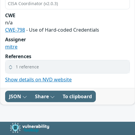
CISA Coordinator (v2.0.3)
CWE
n/a
CWE-798
- Use of Hard-coded Credentials
Assigner
mitre
References
1 reference
Show details on NVD website
JSON
Share
To clipboard