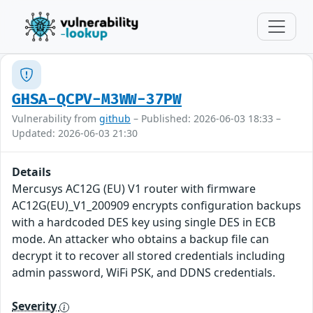
GHSA-QCPV-M3WW-37PW
Vulnerability from
github
– Published: 2026-06-03 18:33 –
Updated: 2026-06-03 21:30
Details
Mercusys AC12G (EU) V1 router with firmware
AC12G(EU)_V1_200909 encrypts configuration backups
with a hardcoded DES key using single DES in ECB
mode. An attacker who obtains a backup file can
decrypt it to recover all stored credentials including
admin password, WiFi PSK, and DDNS credentials.
Severity