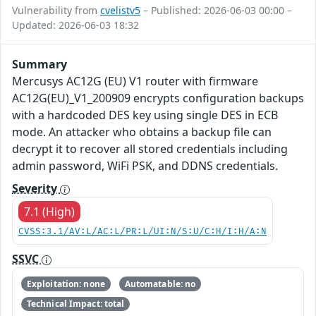
Vulnerability from
cvelistv5
– Published: 2026-06-03 00:00 –
Updated: 2026-06-03 18:32
Summary
Mercusys AC12G (EU) V1 router with firmware
AC12G(EU)_V1_200909 encrypts configuration backups
with a hardcoded DES key using single DES in ECB
mode. An attacker who obtains a backup file can
decrypt it to recover all stored credentials including
admin password, WiFi PSK, and DDNS credentials.
Severity
7.1 (High)
CVSS:3.1/AV:L/AC:L/PR:L/UI:N/S:U/C:H/I:H/A:N
SSVC
Exploitation: none
Automatable: no
Technical Impact: total