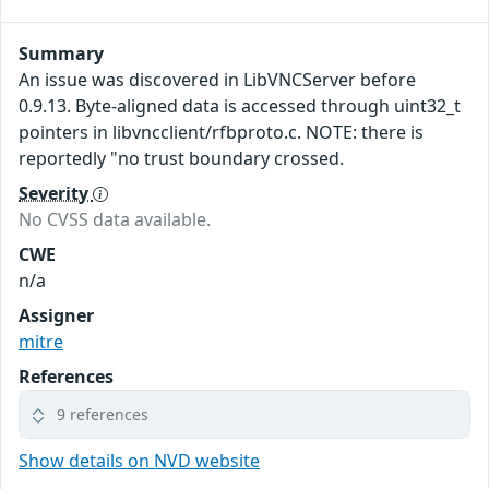
Summary
An issue was discovered in LibVNCServer before
0.9.13. Byte-aligned data is accessed through uint32_t
pointers in libvncclient/rfbproto.c. NOTE: there is
reportedly "no trust boundary crossed.
Severity
No CVSS data available.
CWE
n/a
Assigner
mitre
References
9 references
Show details on NVD website