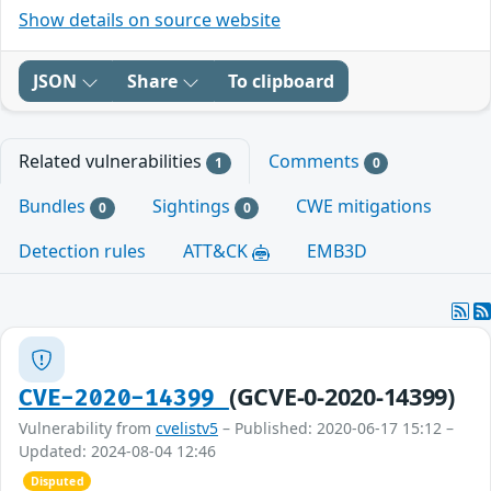
Show details on source website
JSON
Share
To clipboard
Related vulnerabilities
Comments
1
0
Bundles
Sightings
CWE mitigations
0
0
Detection rules
ATT&CK
EMB3D
(GCVE-0-2020-14399)
CVE-2020-14399
Vulnerability from
cvelistv5
– Published: 2020-06-17 15:12 –
Updated: 2024-08-04 12:46
Disputed