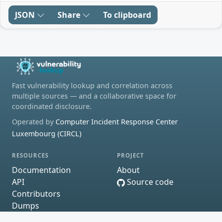
JSON
Share
To clipboard
Fast vulnerability lookup and correlation across
multiple sources — and a collaborative space for
coordinated disclosure.
Operated by
Computer Incident Response Center
Luxembourg (CIRCL)
RESOURCES
PROJECT
Documentation
About
API
Source code
Contributors
Dumps