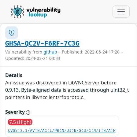
GHSA-QC2V-F6RF-7C3G
Vulnerability from
github
– Published: 2022-05-24 17:20 –
Updated: 2024-03-21 03:33
Details
An issue was discovered in LibVNCServer before
0.9.13. Byte-aligned data is accessed through uint32_t
pointers in libvncclient/rfbproto.c.
Severity
7.5 (High)
CVSS:3.1/AV:N/AC:L/PR:N/UI:N/S:U/C:N/I:N/A:H