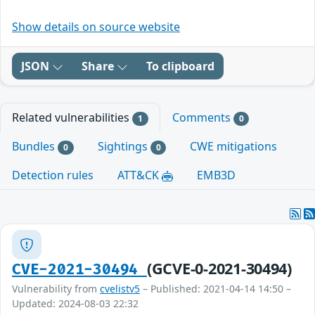
Show details on source website
JSON
Share
To clipboard
Related vulnerabilities
Comments
1
0
Bundles
Sightings
CWE mitigations
0
0
Detection rules
ATT&CK
EMB3D
(GCVE-0-2021-30494)
CVE-2021-30494
Vulnerability from
cvelistv5
– Published: 2021-04-14 14:50 –
Updated: 2024-08-03 22:32