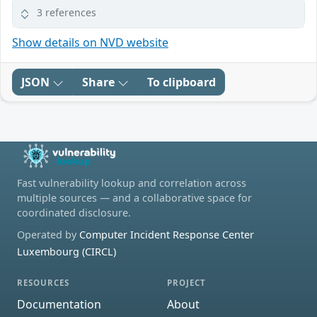
3 references
Show details on NVD website
JSON
Share
To clipboard
Fast vulnerability lookup and correlation across
multiple sources — and a collaborative space for
coordinated disclosure.
Operated by
Computer Incident Response Center
Luxembourg (CIRCL)
RESOURCES
PROJECT
Documentation
About