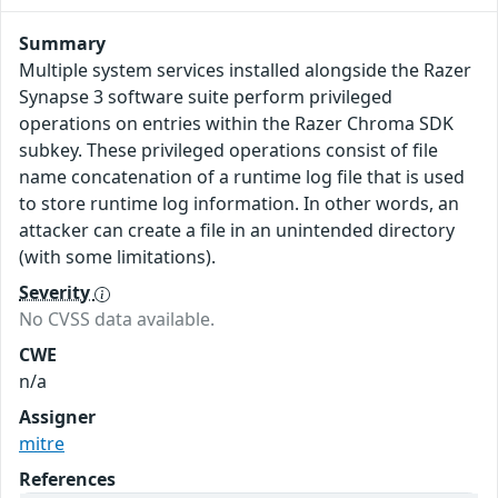
Summary
Multiple system services installed alongside the Razer
Synapse 3 software suite perform privileged
operations on entries within the Razer Chroma SDK
subkey. These privileged operations consist of file
name concatenation of a runtime log file that is used
to store runtime log information. In other words, an
attacker can create a file in an unintended directory
(with some limitations).
Severity
No CVSS data available.
CWE
n/a
Assigner
mitre
References