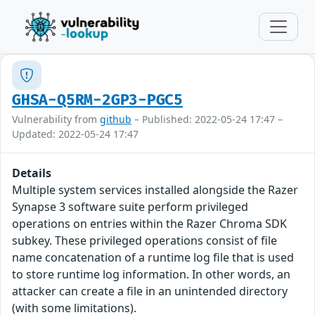
GHSA-Q5RM-2GP3-PGC5
Vulnerability from
github
– Published: 2022-05-24 17:47 –
Updated: 2022-05-24 17:47
Details
Multiple system services installed alongside the Razer
Synapse 3 software suite perform privileged
operations on entries within the Razer Chroma SDK
subkey. These privileged operations consist of file
name concatenation of a runtime log file that is used
to store runtime log information. In other words, an
attacker can create a file in an unintended directory
(with some limitations).