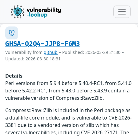
GHSA-Q2Q4-JJP8-F6M3
Vulnerability from
github
– Published: 2026-03-29 21:30 –
Updated: 2026-03-30 18:31
Details
Perl versions from 5.9.4 before 5.40.4-RC1, from 5.41.0
before 5.42.2-RC1, from 5.43.0 before 5.43.9 contain a
vulnerable version of Compress::Raw::Zlib.
Compress::Raw::Zlib is included in the Perl package as
a dual-life core module, and is vulnerable to CVE-2026-
3381 due to a vendored version of zlib which has
several vulnerabilities, including CVE-2026-27171. The