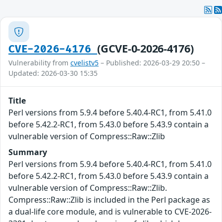
(GCVE-0-2026-4176)
CVE-2026-4176
Vulnerability from
cvelistv5
– Published: 2026-03-29 20:50 –
Updated: 2026-03-30 15:35
Title
Perl versions from 5.9.4 before 5.40.4-RC1, from 5.41.0
before 5.42.2-RC1, from 5.43.0 before 5.43.9 contain a
vulnerable version of Compress::Raw::Zlib
Summary
Perl versions from 5.9.4 before 5.40.4-RC1, from 5.41.0
before 5.42.2-RC1, from 5.43.0 before 5.43.9 contain a
vulnerable version of Compress::Raw::Zlib.
Compress::Raw::Zlib is included in the Perl package as
a dual-life core module, and is vulnerable to CVE-2026-