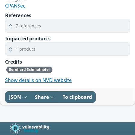
CPANSec
References
7 references
Impacted products
1 product
Credits
Bernhard Schmalhofer
Show details on NVD website
JSON
Share
To clipboard