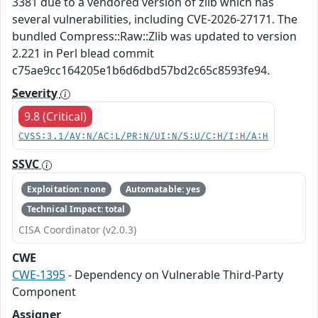
3381 due to a vendored version of zlib which has
several vulnerabilities, including CVE-2026-27171. The
bundled Compress::Raw::Zlib was updated to version
2.221 in Perl blead commit
c75ae9cc164205e1b6d6dbd57bd2c65c8593fe94.
Severity
9.8 (Critical)
CVSS:3.1/AV:N/AC:L/PR:N/UI:N/S:U/C:H/I:H/A:H
SSVC
Exploitation: none
Automatable: yes
Technical Impact: total
CISA Coordinator (v2.0.3)
CWE
CWE-1395
- Dependency on Vulnerable Third-Party
Component
Assigner