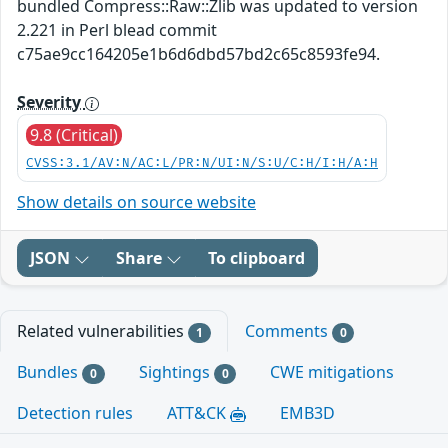
bundled Compress::Raw::Zlib was updated to version
2.221 in Perl blead commit
c75ae9cc164205e1b6d6dbd57bd2c65c8593fe94.
Severity
9.8 (Critical)
CVSS:3.1/AV:N/AC:L/PR:N/UI:N/S:U/C:H/I:H/A:H
Show details on source website
JSON
Share
To clipboard
Related vulnerabilities
Comments
1
0
Bundles
Sightings
CWE mitigations
0
0
Detection rules
ATT&CK
EMB3D