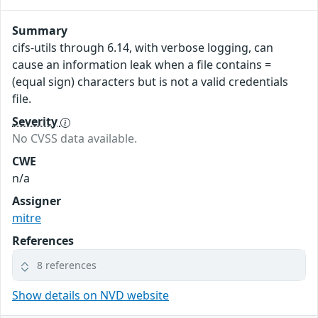
Summary
cifs-utils through 6.14, with verbose logging, can
cause an information leak when a file contains =
(equal sign) characters but is not a valid credentials
file.
Severity
No CVSS data available.
CWE
n/a
Assigner
mitre
References
8 references
Show details on NVD website