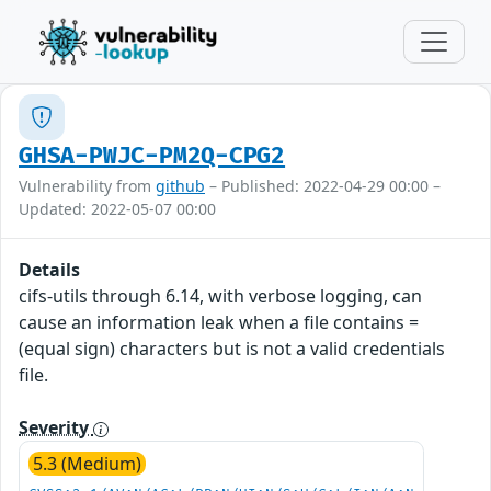
GHSA-PWJC-PM2Q-CPG2
Vulnerability from
github
– Published: 2022-04-29 00:00 –
Updated: 2022-05-07 00:00
Details
cifs-utils through 6.14, with verbose logging, can
cause an information leak when a file contains =
(equal sign) characters but is not a valid credentials
file.
Severity
5.3 (Medium)