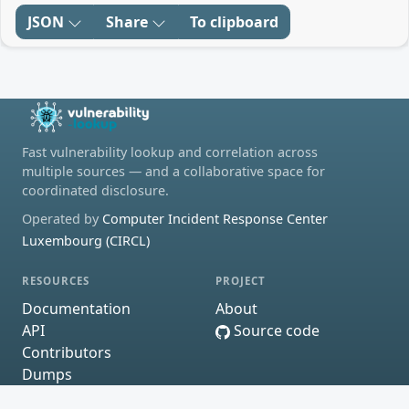
JSON
Share
To clipboard
Fast vulnerability lookup and correlation across
multiple sources — and a collaborative space for
coordinated disclosure.
Operated by
Computer Incident Response Center
Luxembourg (CIRCL)
RESOURCES
PROJECT
Documentation
About
API
Source code
Contributors
Dumps