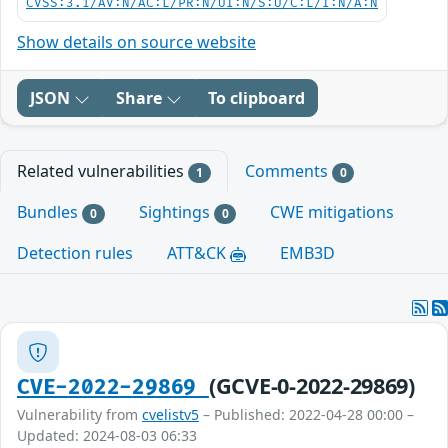
CVSS:3.1/AV:N/AC:L/PR:N/UI:N/S:U/C:L/I:N/A:N
Show details on source website
JSON
Share
To clipboard
Related vulnerabilities
Comments
1
0
Bundles
Sightings
CWE mitigations
0
0
Detection rules
ATT&CK
EMB3D
(GCVE-0-2022-29869)
CVE-2022-29869
Vulnerability from
cvelistv5
– Published: 2022-04-28 00:00 –
Updated: 2024-08-03 06:33