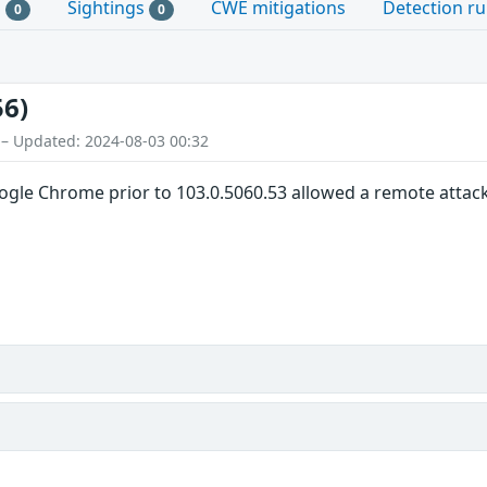
s
Sightings
CWE mitigations
Detection ru
0
0
56)
 – Updated: 2024-08-03 00:32
oogle Chrome prior to 103.0.5060.53 allowed a remote attacke