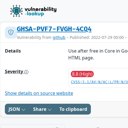
GHSA-PVF7-FVGH-4CQ4
Vulnerability from
github
– Published: 2022-07-29 00:00 –
Details
Use after free in Core in G
HTML page.
Severity
8.8 (High)
CVSS:3.1/AV:N/AC:L/PR:N/
Show details on source website
JSON
Share
To clipboard