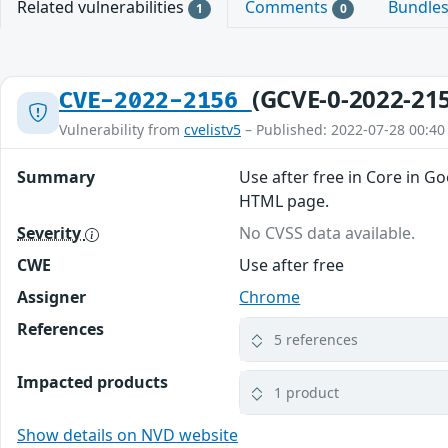
Related vulnerabilities
Comments
Bundle
1
0
(GCVE-0-2022-21
CVE-2022-2156
Vulnerability from
cvelistv5
– Published: 2022-07-28 00:40
Summary
Use after free in Core in G
HTML page.
Severity
No CVSS data available.
CWE
Use after free
Assigner
Chrome
References
5 references
Impacted products
1 product
Show details on NVD website