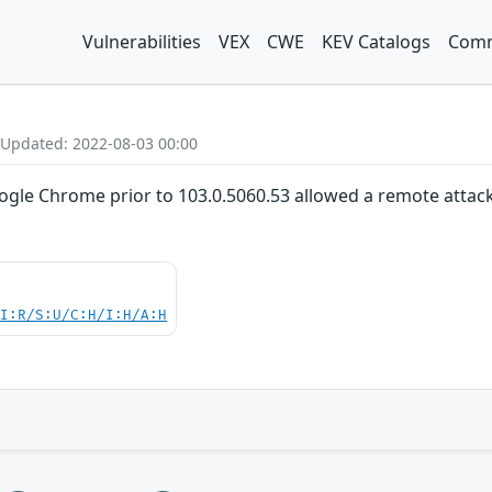
Vulnerabilities
VEX
CWE
KEV Catalogs
Comm
 Updated: 2022-08-03 00:00
oogle Chrome prior to 103.0.5060.53 allowed a remote attacke
UI:R/S:U/C:H/I:H/A:H