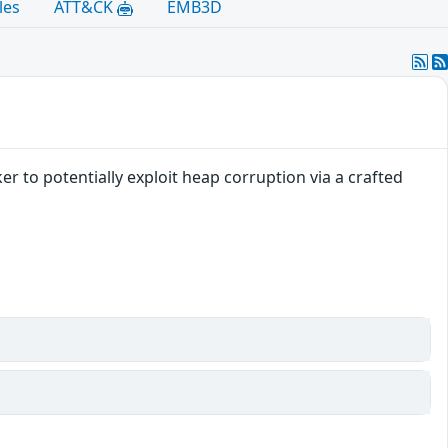
les
ATT&CK
EMB3D
r to potentially exploit heap corruption via a crafted