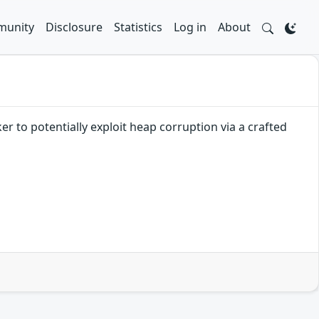
unity
Disclosure
Statistics
Log in
About
r to potentially exploit heap corruption via a crafted