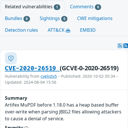
Related vulnerabilities
Comments
1
0
Bundles
Sightings
CWE mitigations
0
0
Detection rules
ATT&CK
EMB3D
(GCVE-0-2020-26519)
CVE-2020-26519
Vulnerability from
cvelistv5
– Published: 2020-10-02 05:34 –
Updated: 2024-08-04 15:56
Summary
Artifex MuPDF before 1.18.0 has a heap based buffer
over-write when parsing JBIG2 files allowing attackers
to cause a denial of service.
Severity