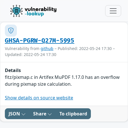
GHSA-PGRW-Q27M-5995
Vulnerability from
github
– Published: 2022-05-24 17:30 –
Updated: 2022-05-24 17:30
Details
fitz/pixmap.c in Artifex MuPDF 1.17.0 has an overflow
during pixmap size calculation.
Show details on source website
JSON
Share
To clipboard