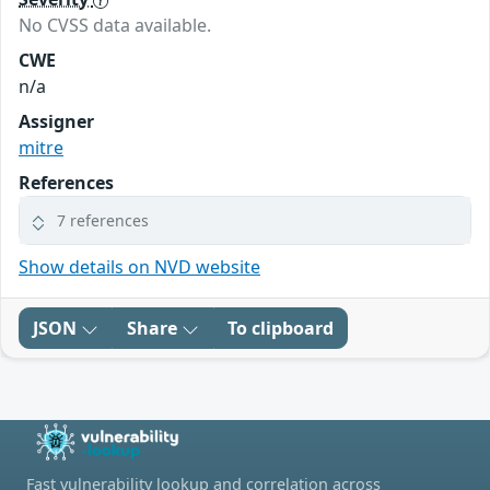
No CVSS data available.
CWE
n/a
Assigner
mitre
References
7 references
Show details on NVD website
JSON
Share
To clipboard
Fast vulnerability lookup and correlation across