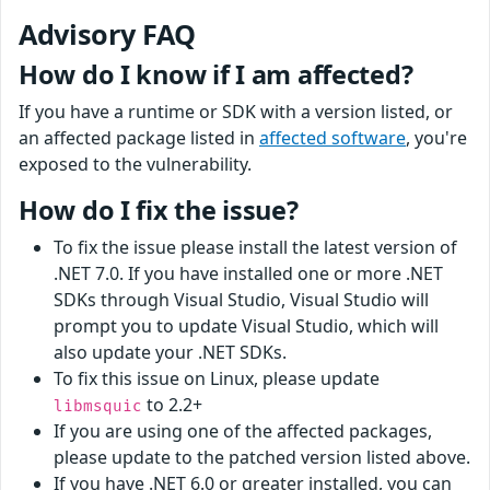
Advisory FAQ
How do I know if I am affected?
If you have a runtime or SDK with a version listed, or
an affected package listed in
affected software
, you're
exposed to the vulnerability.
How do I fix the issue?
To fix the issue please install the latest version of
.NET 7.0. If you have installed one or more .NET
SDKs through Visual Studio, Visual Studio will
prompt you to update Visual Studio, which will
also update your .NET SDKs.
To fix this issue on Linux, please update
to 2.2+
libmsquic
If you are using one of the affected packages,
please update to the patched version listed above.
If you have .NET 6.0 or greater installed, you can