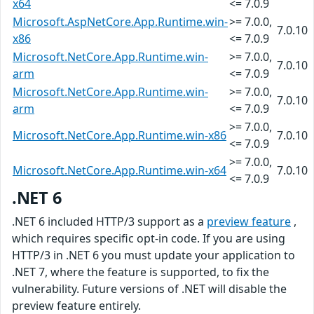
x64
<= 7.0.9
Microsoft.AspNetCore.App.Runtime.win-
>= 7.0.0,
7.0.10
x86
<= 7.0.9
Microsoft.NetCore.App.Runtime.win-
>= 7.0.0,
7.0.10
arm
<= 7.0.9
Microsoft.NetCore.App.Runtime.win-
>= 7.0.0,
7.0.10
arm
<= 7.0.9
>= 7.0.0,
Microsoft.NetCore.App.Runtime.win-x86
7.0.10
<= 7.0.9
>= 7.0.0,
Microsoft.NetCore.App.Runtime.win-x64
7.0.10
<= 7.0.9
.NET 6
.NET 6 included HTTP/3 support as a
preview feature
,
which requires specific opt-in code. If you are using
HTTP/3 in .NET 6 you must update your application to
.NET 7, where the feature is supported, to fix the
vulnerability. Future versions of .NET will disable the
preview feature entirely.