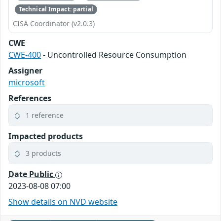
Technical Impact: partial
CISA Coordinator (v2.0.3)
CWE
CWE-400
- Uncontrolled Resource Consumption
Assigner
microsoft
References
1 reference
Impacted products
3 products
Date Public
2023-08-08 07:00
Show details on NVD website