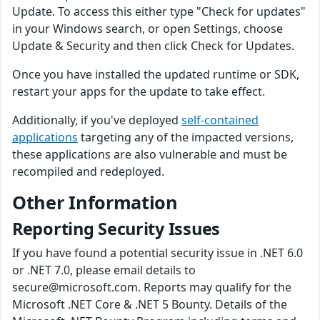
Update. To access this either type "Check for updates"
in your Windows search, or open Settings, choose
Update & Security and then click Check for Updates.
Once you have installed the updated runtime or SDK,
restart your apps for the update to take effect.
Additionally, if you've deployed
self-contained
applications
targeting any of the impacted versions,
these applications are also vulnerable and must be
recompiled and redeployed.
Other Information
Reporting Security Issues
If you have found a potential security issue in .NET 6.0
or .NET 7.0, please email details to
secure@microsoft.com. Reports may qualify for the
Microsoft .NET Core & .NET 5 Bounty. Details of the