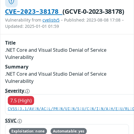
(GCVE-0-2023-38178)
CVE-2023-38178
Vulnerability from
cvelistv5
– Published: 2023-08-08 17:08 –
Updated: 2025-01-01 01:59
Title
.NET Core and Visual Studio Denial of Service
Vulnerability
Summary
.NET Core and Visual Studio Denial of Service
Vulnerability
Severity
7.5 (High)
CVSS:3.1/AV:N/AC:L/PR:N/UI:N/S:U/C:N/I:N/A:H/E:U/RL:
SSVC
Exploitation: none
Automatable: yes