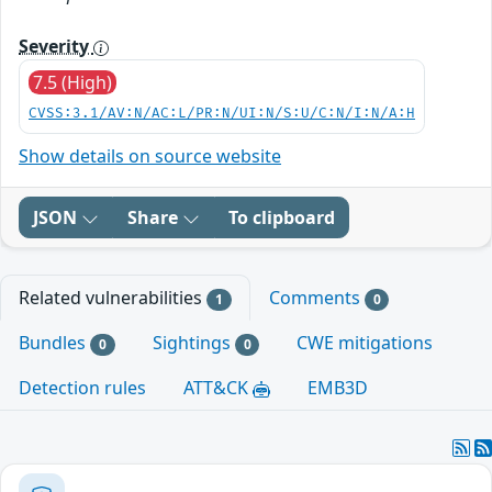
Severity
7.5 (High)
CVSS:3.1/AV:N/AC:L/PR:N/UI:N/S:U/C:N/I:N/A:H
Show details on source website
JSON
Share
To clipboard
Related vulnerabilities
Comments
1
0
Bundles
Sightings
CWE mitigations
0
0
Detection rules
ATT&CK
EMB3D