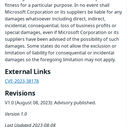
fitness for a particular purpose. In no event shall
Microsoft Corporation or its suppliers be liable for any
damages whatsoever including direct, indirect,
incidental, consequential, loss of business profits or
special damages, even if Microsoft Corporation or its
suppliers have been advised of the possibility of such
damages. Some states do not allow the exclusion or
limitation of liability for consequential or incidental
damages so the foregoing limitation may not apply.
External Links
CVE-2023-38178
Revisions
V1.0 (August 08, 2023): Advisory published.
Version 1.0
Last Updated 2023-08-08