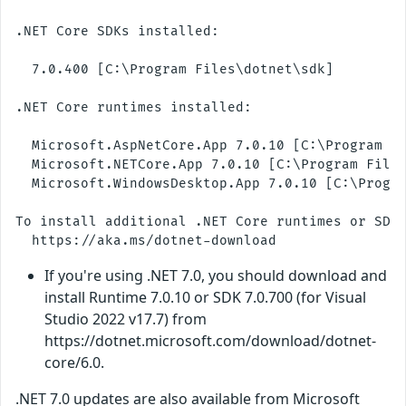
.NET Core SDKs installed:

  7.0.400 [C:\Program Files\dotnet\sdk]

.NET Core runtimes installed:

  Microsoft.AspNetCore.App 7.0.10 [C:\Program Fi
  Microsoft.NETCore.App 7.0.10 [C:\Program Files
  Microsoft.WindowsDesktop.App 7.0.10 [C:\Progra
To install additional .NET Core runtimes or SDKs
If you're using .NET 7.0, you should download and
install Runtime 7.0.10 or SDK 7.0.700 (for Visual
Studio 2022 v17.7) from
https://dotnet.microsoft.com/download/dotnet-
core/6.0.
.NET 7.0 updates are also available from Microsoft