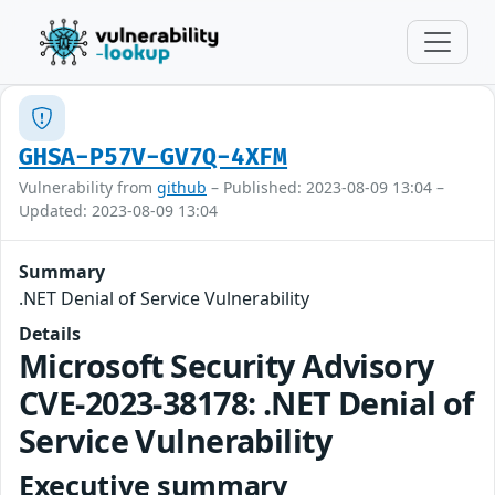
GHSA-P57V-GV7Q-4XFM
Vulnerability from
github
– Published: 2023-08-09 13:04 –
Updated: 2023-08-09 13:04
Summary
.NET Denial of Service Vulnerability
Details
Microsoft Security Advisory
CVE-2023-38178: .NET Denial of
Service Vulnerability
Executive summary