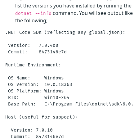
list the versions you have installed by running the
command. You will see output like
dotnet --info
the following;
.NET Core SDK (reflecting any global.json):

 Version:   7.0.400

 Commit:    8473146e7d

Runtime Environment:

 OS Name:     Windows

 OS Version:  10.0.18363

 OS Platform: Windows

 RID:         win10-x64

 Base Path:   C:\Program Files\dotnet\sdk\6.0.30
Host (useful for support):

  Version: 7.0.10

  Commit:  8473146e7d
