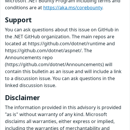
Microsoft .NET Bounty Program including terms and
conditions are at
https://aka.ms/corebounty
.
Support
You can ask questions about this issue on GitHub in
the .NET GitHub organization. The main repos are
located at https://github.com/dotnet/runtime and
https://github.com/dotnet/aspnet/. The
Announcements repo
(https://github.com/dotnet/Announcements) will
contain this bulletin as an issue and will include a link
to a discussion issue. You can ask questions in the
linked discussion issue.
Disclaimer
The information provided in this advisory is provided
"as is" without warranty of any kind. Microsoft
disclaims all warranties, either express or implied,
including the warranties of merchantability and