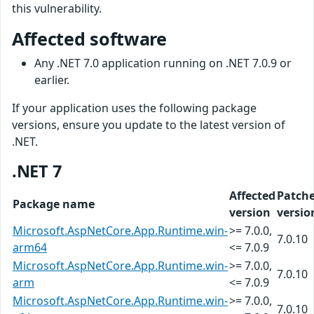
this vulnerability.
Affected software
Any .NET 7.0 application running on .NET 7.0.9 or
earlier.
If your application uses the following package
versions, ensure you update to the latest version of
.NET.
.NET 7
Affected
Patch
Package name
version
versio
Microsoft.AspNetCore.App.Runtime.win-
>= 7.0.0,
7.0.10
arm64
<= 7.0.9
Microsoft.AspNetCore.App.Runtime.win-
>= 7.0.0,
7.0.10
arm
<= 7.0.9
Microsoft.AspNetCore.App.Runtime.win-
>= 7.0.0,
7.0.10