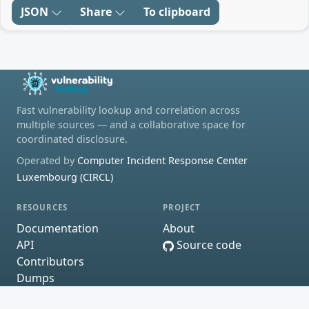
JSON
Share
To clipboard
Fast vulnerability lookup and correlation across
multiple sources — and a collaborative space for
coordinated disclosure.
Operated by
Computer Incident Response Center
Luxembourg (CIRCL)
RESOURCES
PROJECT
Documentation
About
API
Source code
Contributors
Dumps