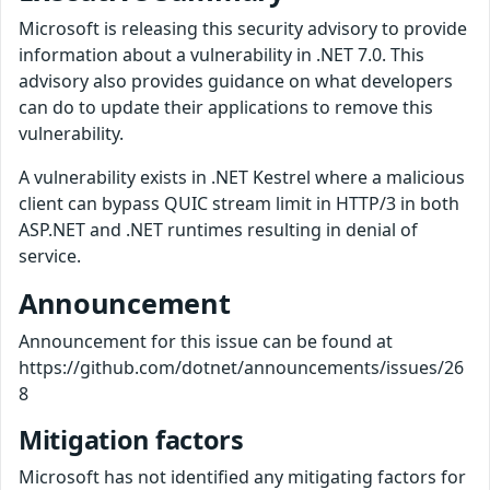
Microsoft is releasing this security advisory to provide
information about a vulnerability in .NET 7.0. This
advisory also provides guidance on what developers
can do to update their applications to remove this
vulnerability.
A vulnerability exists in .NET Kestrel where a malicious
client can bypass QUIC stream limit in HTTP/3 in both
ASP.NET and .NET runtimes resulting in denial of
service.
Announcement
Announcement for this issue can be found at
https://github.com/dotnet/announcements/issues/26
8
Mitigation factors
Microsoft has not identified any mitigating factors for