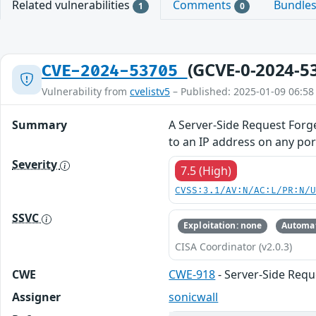
Related vulnerabilities
Comments
Bundle
1
0
(GCVE-0-2024-5
CVE-2024-53705
Vulnerability from
cvelistv5
– Published: 2025-01-09 06:58
Summary
A Server-Side Request Forg
to an IP address on any port
Severity
7.5 (High)
CVSS:3.1/AV:N/AC:L/PR:N/
SSVC
Exploitation: none
Automat
CISA Coordinator (v2.0.3)
CWE
CWE-918
- Server-Side Requ
Assigner
sonicwall