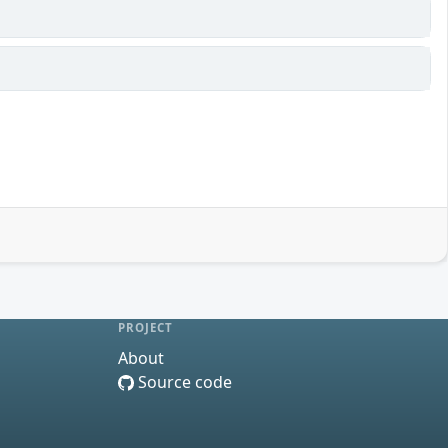
PROJECT
About
Source code