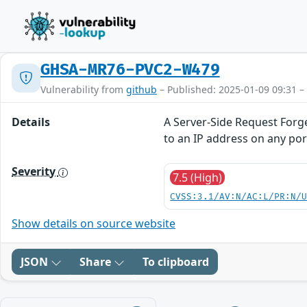
GHSA-MR76-PVC2-W479
Vulnerability from
github
– Published: 2025-01-09 09:31 –
Details
A Server-Side Request Forg
to an IP address on any port
Severity
7.5 (High)
CVSS:3.1/AV:N/AC:L/PR:N/
Show details on source website
JSON
Share
To clipboard