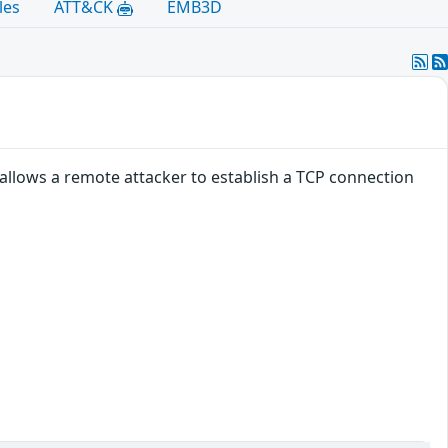
les
ATT&CK
EMB3D
allows a remote attacker to establish a TCP connection