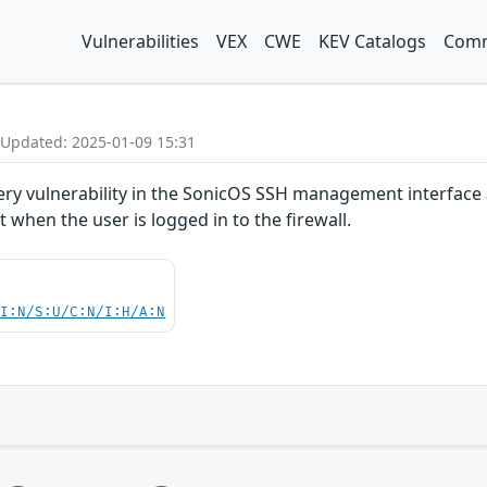
Vulnerabilities
VEX
CWE
KEV Catalogs
Comm
 Updated: 2025-01-09 15:31
ery vulnerability in the SonicOS SSH management interface 
 when the user is logged in to the firewall.
UI:N/S:U/C:N/I:H/A:N