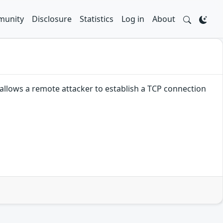
unity
Disclosure
Statistics
Log in
About
allows a remote attacker to establish a TCP connection