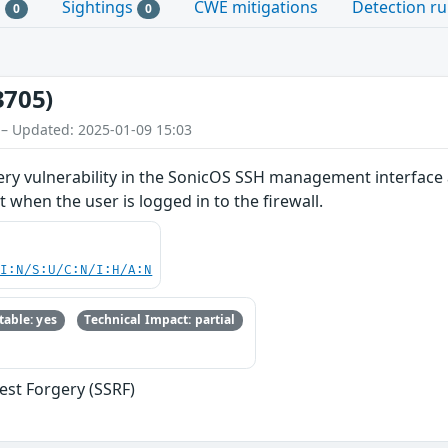
s
Sightings
CWE mitigations
Detection ru
0
0
3705)
 – Updated: 2025-01-09 15:03
ery vulnerability in the SonicOS SSH management interface 
 when the user is logged in to the firewall.
UI:N/S:U/C:N/I:H/A:N
able: yes
Technical Impact: partial
est Forgery (SSRF)