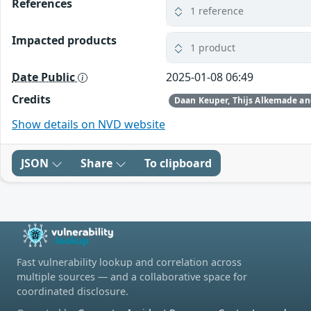
References
1 reference
Impacted products
1 product
Date Public
2025-01-08 06:49
Credits
Show details on NVD website
JSON
Share
To clipboard
Fast vulnerability lookup and correlation across
multiple sources — and a collaborative space for
coordinated disclosure.