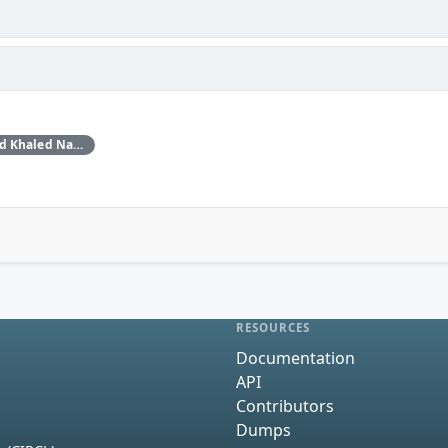
Daan Keuper, Thijs Alkemade and Khaled Nassar of Computest Security through Trend Micro (Zero Day Initiative)
RESOURCES
Documentation
API
Contributors
Dumps