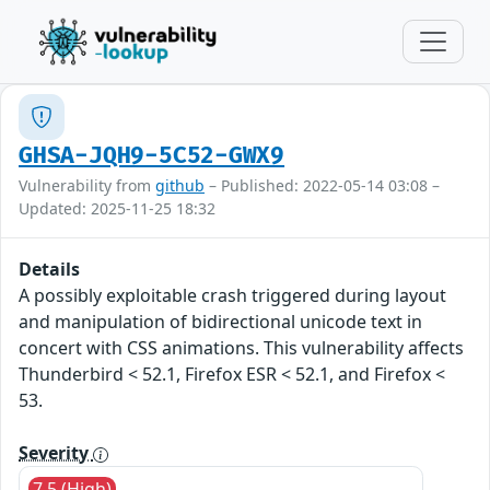
GHSA-JQH9-5C52-GWX9
Vulnerability from
github
– Published: 2022-05-14 03:08 –
Updated: 2025-11-25 18:32
Details
A possibly exploitable crash triggered during layout
and manipulation of bidirectional unicode text in
concert with CSS animations. This vulnerability affects
Thunderbird < 52.1, Firefox ESR < 52.1, and Firefox <
53.
Severity
7.5 (High)