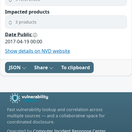
Impacted products
3 products
Date Public
2017-04-19 00:00
Show details on NVD website
JSON
Share
To clipboard
Fast vulnerability lookup and correlation across
multiple sources — and a collaborative space for
coordinated disclosure.
Operated by
Computer Incident Response Center