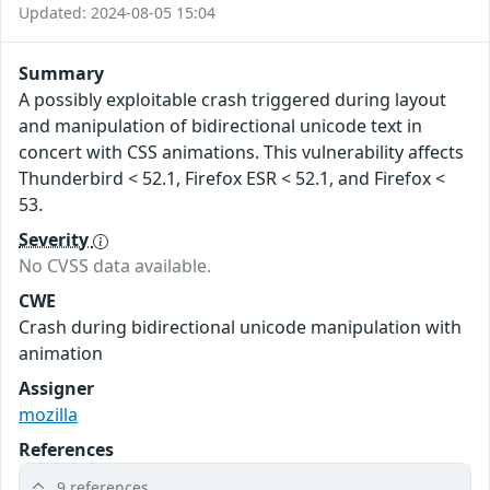
Updated: 2024-08-05 15:04
Summary
A possibly exploitable crash triggered during layout
and manipulation of bidirectional unicode text in
concert with CSS animations. This vulnerability affects
Thunderbird < 52.1, Firefox ESR < 52.1, and Firefox <
53.
Severity
No CVSS data available.
CWE
Crash during bidirectional unicode manipulation with
animation
Assigner
mozilla
References
9 references