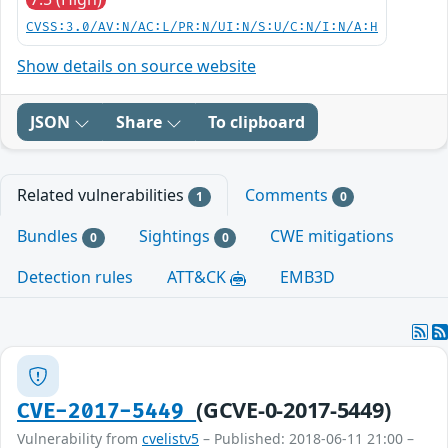
CVSS:3.0/AV:N/AC:L/PR:N/UI:N/S:U/C:N/I:N/A:H
Show details on source website
JSON
Share
To clipboard
Related vulnerabilities
Comments
1
0
Bundles
Sightings
CWE mitigations
0
0
Detection rules
ATT&CK
EMB3D
(GCVE-0-2017-5449)
CVE-2017-5449
Vulnerability from
cvelistv5
– Published: 2018-06-11 21:00 –