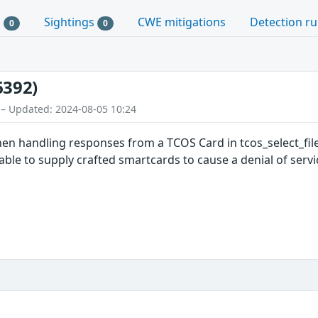
s
Sightings
CWE mitigations
Detection ru
0
0
6392)
 – Updated: 2024-08-05 10:24
en handling responses from a TCOS Card in tcos_select_file
able to supply crafted smartcards to cause a denial of servi