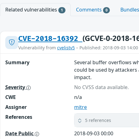
Related vulnerabilities
Comments
Bundle
1
0
(GCVE-0-2018-1
CVE-2018-16392
Vulnerability from
cvelistv5
– Published: 2018-09-03 14:00
Summary
Several buffer overflows wh
could be used by attackers 
impact.
Severity
No CVSS data available.
CWE
n/a
Assigner
mitre
References
5 references
Date Public
2018-09-03 00:00