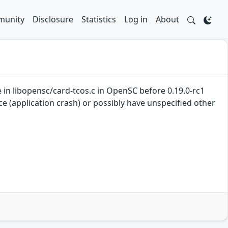
unity
Disclosure
Statistics
Log in
About
 in libopensc/card-tcos.c in OpenSC before 0.19.0-rc1
ce (application crash) or possibly have unspecified other