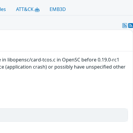
les
ATT&CK
EMB3D
 in libopensc/card-tcos.c in OpenSC before 0.19.0-rc1
ce (application crash) or possibly have unspecified other