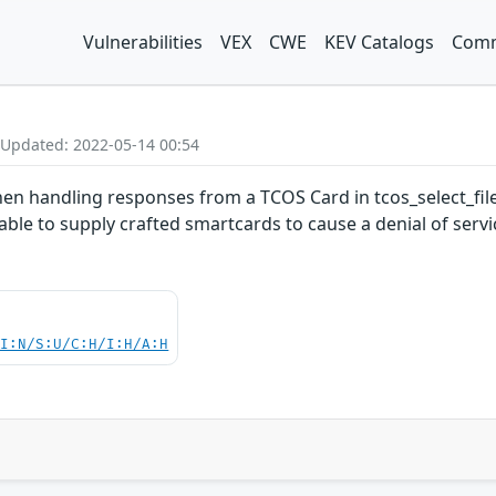
Vulnerabilities
VEX
CWE
KEV Catalogs
Comm
 Updated: 2022-05-14 00:54
en handling responses from a TCOS Card in tcos_select_file
able to supply crafted smartcards to cause a denial of servi
UI:N/S:U/C:H/I:H/A:H