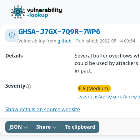
GHSA-J7GX-7Q9R-7WP6
Vulnerability from
github
– Published: 2022-05-14 00:54 –
Details
Several buffer overflows wh
could be used by attackers 
impact.
Severity
6.8 (Medium)
CVSS:3.0/AV:P/AC:L/PR:N/
Show details on source website
JSON
Share
To clipboard