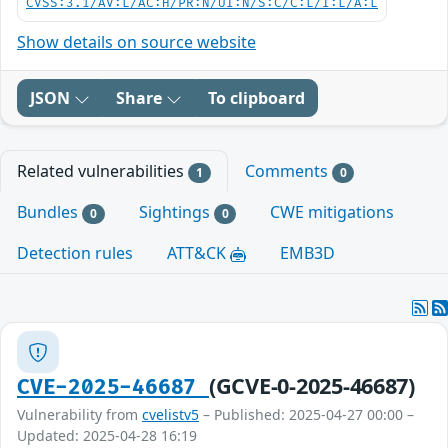
CVSS:3.1/AV:L/AC:H/PR:N/UI:N/S:C/C:L/I:L/A:L
Show details on source website
JSON
Share
To clipboard
Related vulnerabilities
Comments
1
0
Bundles
Sightings
CWE mitigations
0
0
Detection rules
ATT&CK
EMB3D
(GCVE-0-2025-46687)
CVE-2025-46687
Vulnerability from
cvelistv5
– Published: 2025-04-27 00:00 –
Updated: 2025-04-28 16:19