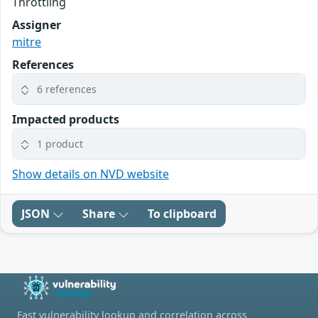
Throttling
Assigner
mitre
References
6 references
Impacted products
1 product
Show details on NVD website
JSON
Share
To clipboard
Fast vulnerability lookup and correlation across