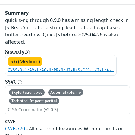
Summary
quickjs-ng through 0.9.0 has a missing length check in
JS_ReadString for a string, leading to a heap-based
buffer overflow. QuickJS before 2025-04-26 is also
affected.
Severity
5.6 (Medium)
CVSS:3.1/AV:L/AC:H/PR:N/UI:N/S:C/C:L/I:L/A:L
SSVC
Exploitation: poc
Automatable: no
Technical Impact: partial
CISA Coordinator (v2.0.3)
CWE
CWE-770
- Allocation of Resources Without Limits or