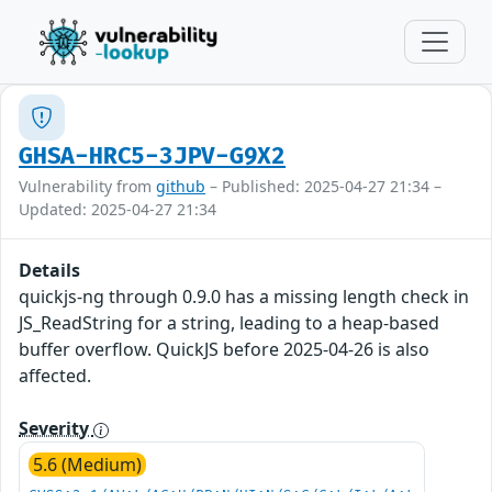
GHSA-HRC5-3JPV-G9X2
Vulnerability from
github
– Published: 2025-04-27 21:34 –
Updated: 2025-04-27 21:34
Details
quickjs-ng through 0.9.0 has a missing length check in
JS_ReadString for a string, leading to a heap-based
buffer overflow. QuickJS before 2025-04-26 is also
affected.
Severity
5.6 (Medium)