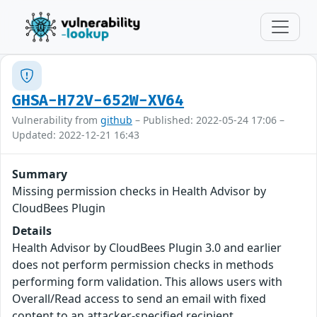
GHSA-H72V-652W-XV64
Vulnerability from
github
– Published: 2022-05-24 17:06 –
Updated: 2022-12-21 16:43
Summary
Missing permission checks in Health Advisor by
CloudBees Plugin
Details
Health Advisor by CloudBees Plugin 3.0 and earlier
does not perform permission checks in methods
performing form validation. This allows users with
Overall/Read access to send an email with fixed
content to an attacker-specified recipient.