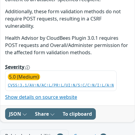
Additionally, these form validation methods do not
require POST requests, resulting in a CSRF
vulnerability.
Health Advisor by CloudBees Plugin 3.0.1 requires
POST requests and Overall/Administer permission for
the affected form validation methods.
Severity
5.0 (Medium)
CVSS:3.1/AV:N/AC:L/PR:L/UI:N/S:C/C:N/I:L/A:N
Show details on source website
JSON
Share
To clipboard