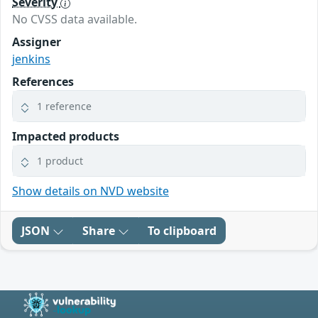
Severity
No CVSS data available.
Assigner
jenkins
References
1 reference
Impacted products
1 product
Show details on NVD website
JSON
Share
To clipboard