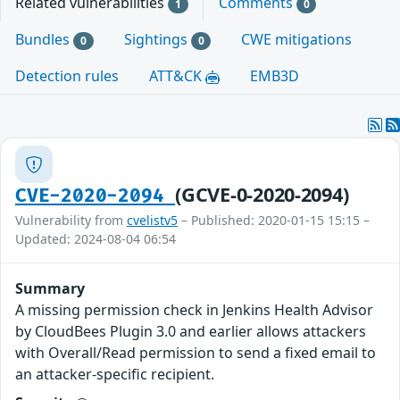
Related vulnerabilities
Comments
1
0
Bundles
Sightings
CWE mitigations
0
0
Detection rules
ATT&CK
EMB3D
(GCVE-0-2020-2094)
CVE-2020-2094
Vulnerability from
cvelistv5
– Published: 2020-01-15 15:15 –
Updated: 2024-08-04 06:54
Summary
A missing permission check in Jenkins Health Advisor
by CloudBees Plugin 3.0 and earlier allows attackers
with Overall/Read permission to send a fixed email to
an attacker-specific recipient.