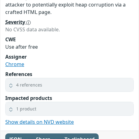
attacker to potentially exploit heap corruption via a
crafted HTML page.
Severity
No CVSS data available.
CWE
Use after free
Assigner
Chrome
References
4 references
Impacted products
1 product
Show details on NVD website