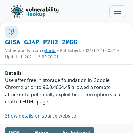
GHSA-GJ4P-P2H2-2MGG
Vulnerability from
github
– Published: 2021-12-24 00:01 –
Updated: 2021-12-29 00:01
Details
Use after free in storage foundation in Google
Chrome prior to 96.0.4664.45 allowed a remote
attacker to potentially exploit heap corruption via a
crafted HTML page.
Show details on source website
JSON
Share
To clipboard