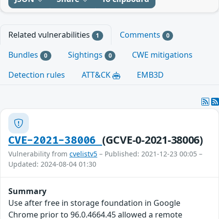
Related vulnerabilities
Comments
1
0
Bundles
Sightings
CWE mitigations
0
0
Detection rules
ATT&CK
EMB3D
(GCVE-0-2021-38006)
CVE-2021-38006
Vulnerability from
cvelistv5
– Published: 2021-12-23 00:05 –
Updated: 2024-08-04 01:30
Summary
Use after free in storage foundation in Google
Chrome prior to 96.0.4664.45 allowed a remote