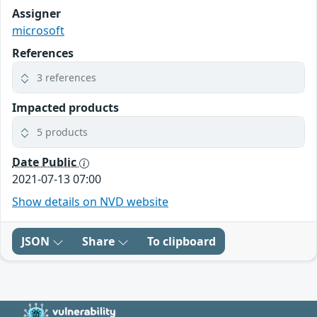
Assigner
microsoft
References
3 references
Impacted products
5 products
Date Public
2021-07-13 07:00
Show details on NVD website
JSON
Share
To clipboard