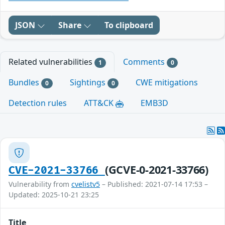
JSON
Share
To clipboard
Related vulnerabilities
Comments
1
0
Bundles
Sightings
CWE mitigations
0
0
Detection rules
ATT&CK
EMB3D
(GCVE-0-2021-33766)
CVE-2021-33766
Vulnerability from
cvelistv5
– Published: 2021-07-14 17:53 –
Updated: 2025-10-21 23:25
Title