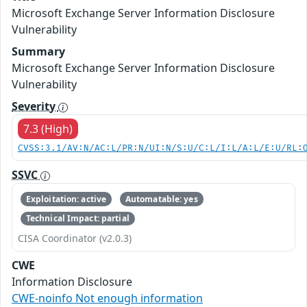
Microsoft Exchange Server Information Disclosure
Vulnerability
Summary
Microsoft Exchange Server Information Disclosure
Vulnerability
Severity
7.3 (High)
CVSS:3.1/AV:N/AC:L/PR:N/UI:N/S:U/C:L/I:L/A:L/E:U/RL:
SSVC
Exploitation: active
Automatable: yes
Technical Impact: partial
CISA Coordinator (v2.0.3)
CWE
Information Disclosure
CWE-noinfo Not enough information