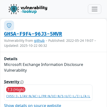
GHSA-F9F4-96J3-5MVR
Vulnerability from
github
– Published: 2022-05-24 19:07 –
Updated: 2025-10-22 00:32
Details
Microsoft Exchange Information Disclosure
Vulnerability
Severity
7.3 (High)
CVSS:3.1/AV:N/AC:L/PR:N/UI:N/S:U/C:L/I:L/A:L
Show details on source website