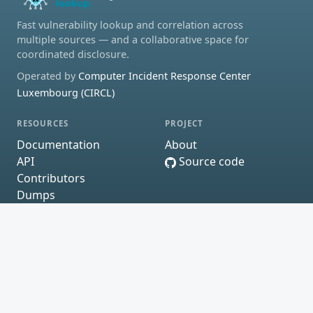
Fast vulnerability lookup and correlation across
multiple sources — and a collaborative space for
coordinated disclosure.
Operated by
Computer Incident Response Center
Luxembourg (CIRCL)
RESOURCES
PROJECT
Documentation
About
API
Source code
Contributors
Dumps