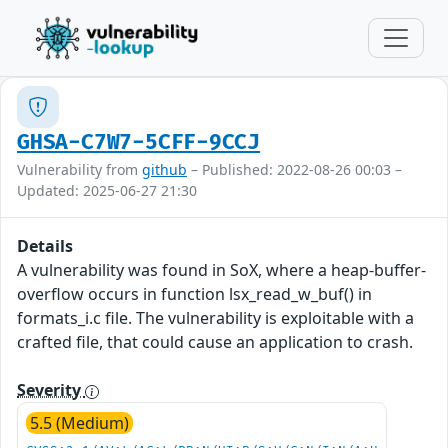
GHSA-C7W7-5CFF-9CCJ
Vulnerability from
github
– Published: 2022-08-26 00:03 –
Updated: 2025-06-27 21:30
Details
A vulnerability was found in SoX, where a heap-buffer-
overflow occurs in function lsx_read_w_buf() in
formats_i.c file. The vulnerability is exploitable with a
crafted file, that could cause an application to crash.
Severity
5.5 (Medium)