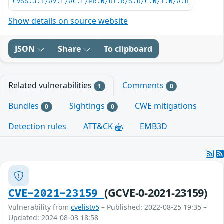
CVSS:3.1/AV:L/AC:L/PR:N/UI:R/S:U/C:N/I:N/A:H
Show details on source website
JSON
Share
To clipboard
Related vulnerabilities
Comments
1
0
Bundles
Sightings
CWE mitigations
0
0
Detection rules
ATT&CK
EMB3D
(GCVE-0-2021-23159)
CVE-2021-23159
Vulnerability from
cvelistv5
– Published: 2022-08-25 19:35 –
Updated: 2024-08-03 18:58