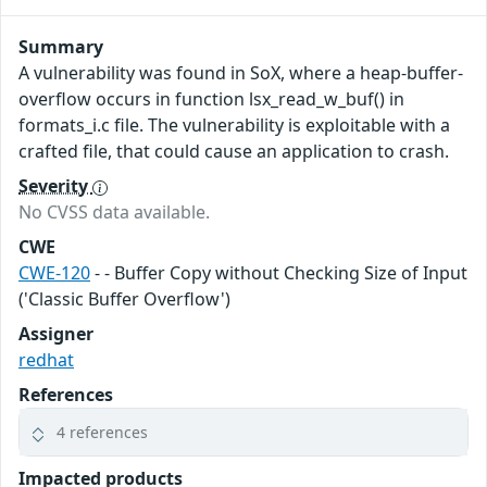
Summary
A vulnerability was found in SoX, where a heap-buffer-
overflow occurs in function lsx_read_w_buf() in
formats_i.c file. The vulnerability is exploitable with a
crafted file, that could cause an application to crash.
Severity
No CVSS data available.
CWE
CWE-120
- - Buffer Copy without Checking Size of Input
('Classic Buffer Overflow')
Assigner
redhat
References
4 references
Impacted products