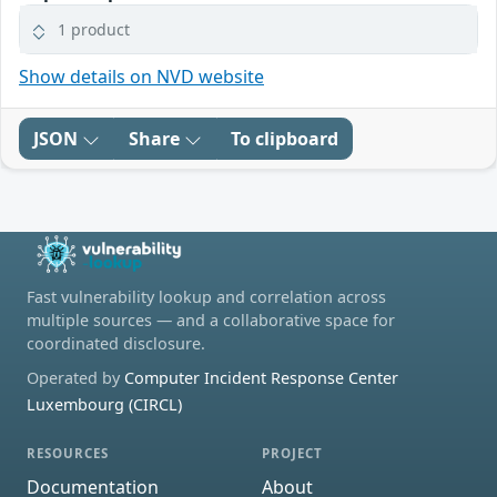
1 product
Show details on NVD website
JSON
Share
To clipboard
Fast vulnerability lookup and correlation across
multiple sources — and a collaborative space for
coordinated disclosure.
Operated by
Computer Incident Response Center
Luxembourg (CIRCL)
RESOURCES
PROJECT
Documentation
About