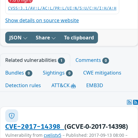
CVSS:3.1/AV:L/AC:L/PR:L/UI:N/S:U/C:H/I:H/A:H
Show details on source website
JSON
Share
To clipboard
Related vulnerabilities
Comments
1
0
Bundles
Sightings
CWE mitigations
0
0
Detection rules
ATT&CK
EMB3D
(GCVE-0-2017-14398)
CVE-2017-14398
Vulnerability from
cvelistv5
– Published: 2017-09-13 08:00 –