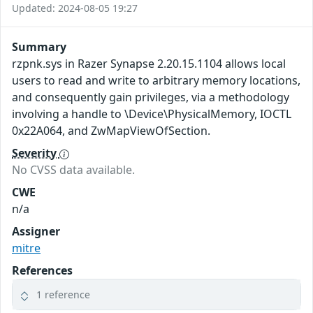
Updated: 2024-08-05 19:27
Summary
rzpnk.sys in Razer Synapse 2.20.15.1104 allows local
users to read and write to arbitrary memory locations,
and consequently gain privileges, via a methodology
involving a handle to \Device\PhysicalMemory, IOCTL
0x22A064, and ZwMapViewOfSection.
Severity
No CVSS data available.
CWE
n/a
Assigner
mitre
References
1 reference