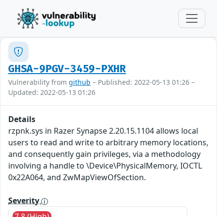
GHSA-9PGV-3459-PXHR
Vulnerability from
github
– Published: 2022-05-13 01:26 –
Updated: 2022-05-13 01:26
Details
rzpnk.sys in Razer Synapse 2.20.15.1104 allows local
users to read and write to arbitrary memory locations,
and consequently gain privileges, via a methodology
involving a handle to \Device\PhysicalMemory, IOCTL
0x22A064, and ZwMapViewOfSection.
Severity
7.8 (High)