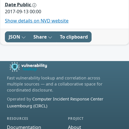
Date Public
2017-09-13 00:00
Show details on NVD website
JSON
Share
To clipboard
Fast vulnerability lookup and correlation across
multiple sources — and a collaborative space for
coordinated disclosure.
Operated by
Computer Incident Response Center
Luxembourg (CIRCL)
RESOURCES
PROJECT
Documentation
About