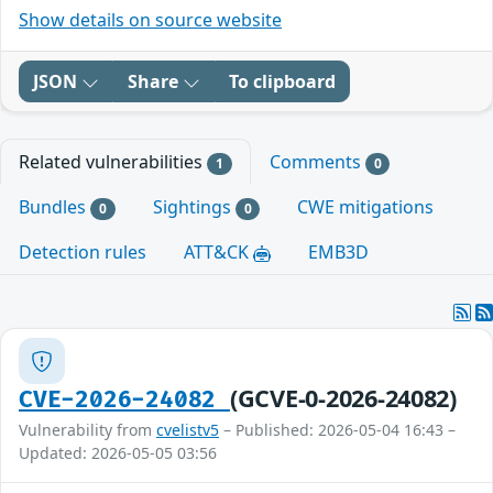
Show details on source website
JSON
Share
To clipboard
Related vulnerabilities
Comments
1
0
Bundles
Sightings
CWE mitigations
0
0
Detection rules
ATT&CK
EMB3D
(GCVE-0-2026-24082)
CVE-2026-24082
Vulnerability from
cvelistv5
– Published: 2026-05-04 16:43 –
Updated: 2026-05-05 03:56