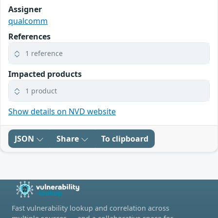
Assigner
qualcomm
References
1 reference
Impacted products
1 product
Show details on NVD website
JSON
Share
To clipboard
Fast vulnerability lookup and correlation across