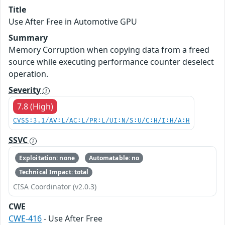
Title
Use After Free in Automotive GPU
Summary
Memory Corruption when copying data from a freed
source while executing performance counter deselect
operation.
Severity
7.8 (High)
CVSS:3.1/AV:L/AC:L/PR:L/UI:N/S:U/C:H/I:H/A:H
SSVC
Exploitation: none
Automatable: no
Technical Impact: total
CISA Coordinator (v2.0.3)
CWE
CWE-416
- Use After Free