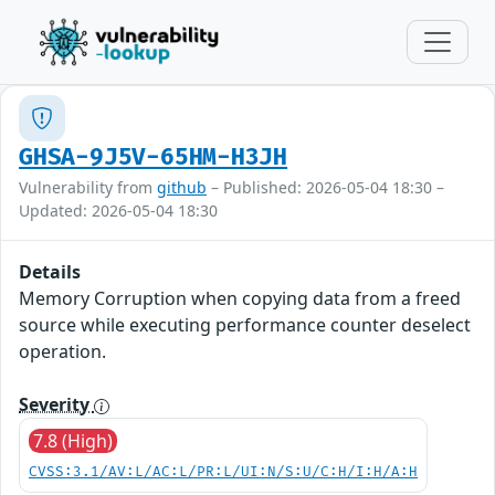
GHSA-9J5V-65HM-H3JH
Vulnerability from
github
– Published: 2026-05-04 18:30 –
Updated: 2026-05-04 18:30
Details
Memory Corruption when copying data from a freed
source while executing performance counter deselect
operation.
Severity
7.8 (High)
CVSS:3.1/AV:L/AC:L/PR:L/UI:N/S:U/C:H/I:H/A:H