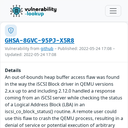
GHSA-8GVC-95PJ-X5R8
Vulnerability from
github
– Published: 2022-05-24 17:08 –
Updated: 2022-05-24 17:08
Details
An out-of-bounds heap buffer access flaw was found
in the way the iSCSI Block driver in QEMU versions
2.x.x up to and including 2.12.0 handled a response
coming from an iSCSI server while checking the status
of a Logical Address Block (LBA) in an
iscsi_co_block_status() routine. A remote user could
use this flaw to crash the QEMU process, resulting in a
denial of service or potential execution of arbitrary