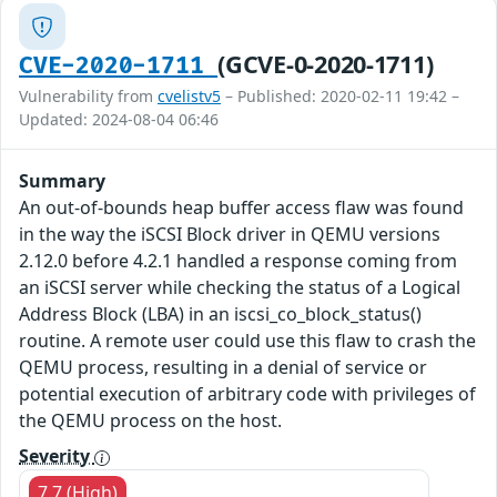
(GCVE-0-2020-1711)
CVE-2020-1711
Vulnerability from
cvelistv5
– Published: 2020-02-11 19:42 –
Updated: 2024-08-04 06:46
Summary
An out-of-bounds heap buffer access flaw was found
in the way the iSCSI Block driver in QEMU versions
2.12.0 before 4.2.1 handled a response coming from
an iSCSI server while checking the status of a Logical
Address Block (LBA) in an iscsi_co_block_status()
routine. A remote user could use this flaw to crash the
QEMU process, resulting in a denial of service or
potential execution of arbitrary code with privileges of
the QEMU process on the host.
Severity
7.7 (High)