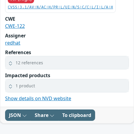
CVSS:3.1/AV:N/AC:H/PR:L/UI:N/S:C/C:L/I:L/A:H
CWE
CWE-122
Assigner
redhat
References
12 references
Impacted products
1 product
Show details on NVD website
JSON
Share
To clipboard