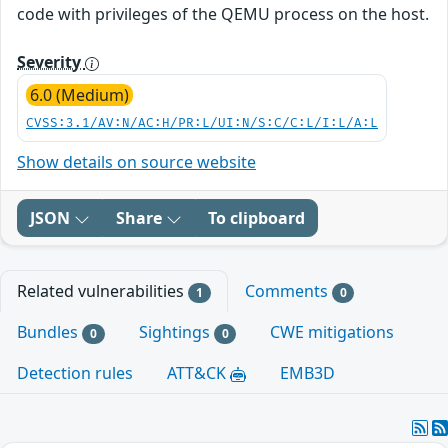
code with privileges of the QEMU process on the host.
Severity
6.0 (Medium)
CVSS:3.1/AV:N/AC:H/PR:L/UI:N/S:C/C:L/I:L/A:L
Show details on source website
JSON
Share
To clipboard
Related vulnerabilities
Comments
1
0
Bundles
Sightings
CWE mitigations
0
0
Detection rules
ATT&CK
EMB3D