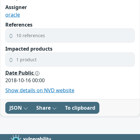
Assigner
oracle
References
10 references
Impacted products
1 product
Date Public
2018-10-16 00:00
Show details on NVD website
JSON
Share
To clipboard