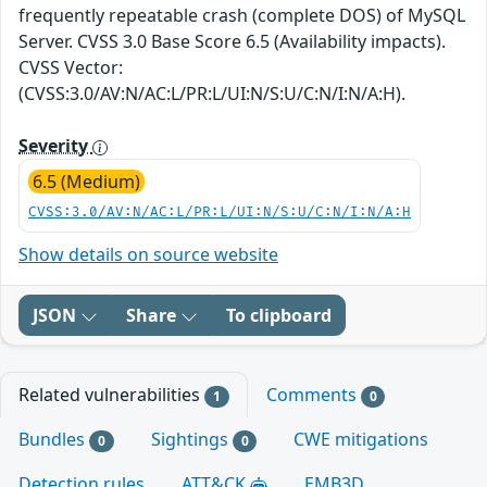
frequently repeatable crash (complete DOS) of MySQL
Server. CVSS 3.0 Base Score 6.5 (Availability impacts).
CVSS Vector:
(CVSS:3.0/AV:N/AC:L/PR:L/UI:N/S:U/C:N/I:N/A:H).
Severity
6.5 (Medium)
CVSS:3.0/AV:N/AC:L/PR:L/UI:N/S:U/C:N/I:N/A:H
Show details on source website
JSON
Share
To clipboard
Related vulnerabilities
Comments
1
0
Bundles
Sightings
CWE mitigations
0
0
Detection rules
ATT&CK
EMB3D