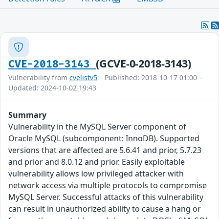
(GCVE-0-2018-3143)
CVE-2018-3143
Vulnerability from
cvelistv5
– Published: 2018-10-17 01:00 –
Updated: 2024-10-02 19:43
Summary
Vulnerability in the MySQL Server component of
Oracle MySQL (subcomponent: InnoDB). Supported
versions that are affected are 5.6.41 and prior, 5.7.23
and prior and 8.0.12 and prior. Easily exploitable
vulnerability allows low privileged attacker with
network access via multiple protocols to compromise
MySQL Server. Successful attacks of this vulnerability
can result in unauthorized ability to cause a hang or