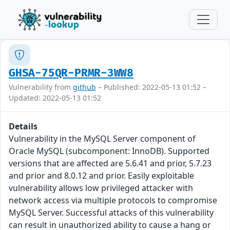
GHSA-75QR-PRMR-3WW8
Vulnerability from
github
– Published: 2022-05-13 01:52 –
Updated: 2022-05-13 01:52
Details
Vulnerability in the MySQL Server component of
Oracle MySQL (subcomponent: InnoDB). Supported
versions that are affected are 5.6.41 and prior, 5.7.23
and prior and 8.0.12 and prior. Easily exploitable
vulnerability allows low privileged attacker with
network access via multiple protocols to compromise
MySQL Server. Successful attacks of this vulnerability
can result in unauthorized ability to cause a hang or