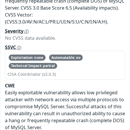
frequently repeatable crash (complete DOS) of MySQL
Server. CVSS 3.0 Base Score 6.5 (Availability impacts).
CVSS Vector:
(CVSS:3.0/AV:N/AC:L/PR:L/UI:N/S:U/C:N/I:N/A:H).
Severity
No CVSS data available.
SSVC
Exploitation: none
Automatable: no
Technical Impact: partial
CISA Coordinator (v2.0.3)
CWE
Easily exploitable vulnerability allows low privileged
attacker with network access via multiple protocols to
compromise MySQL Server. Successful attacks of this
vulnerability can result in unauthorized ability to cause
a hang or frequently repeatable crash (complete DOS)
of MySQL Server.