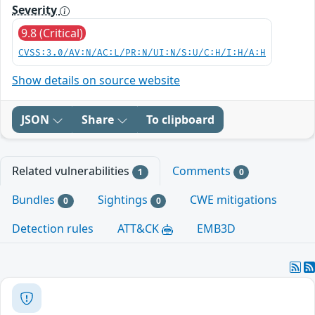
Severity
9.8 (Critical)
CVSS:3.0/AV:N/AC:L/PR:N/UI:N/S:U/C:H/I:H/A:H
Show details on source website
JSON
Share
To clipboard
Related vulnerabilities
Comments
1
0
Bundles
Sightings
CWE mitigations
0
0
Detection rules
ATT&CK
EMB3D