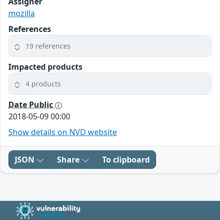
Assigner
mozilla
References
19 references
Impacted products
4 products
Date Public
2018-05-09 00:00
Show details on NVD website
JSON
Share
To clipboard