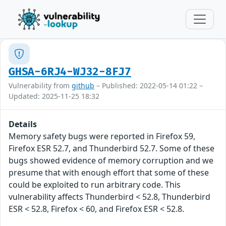
GHSA-6RJ4-WJ32-8FJ7
Vulnerability from
github
– Published: 2022-05-14 01:22 –
Updated: 2025-11-25 18:32
Details
Memory safety bugs were reported in Firefox 59,
Firefox ESR 52.7, and Thunderbird 52.7. Some of these
bugs showed evidence of memory corruption and we
presume that with enough effort that some of these
could be exploited to run arbitrary code. This
vulnerability affects Thunderbird < 52.8, Thunderbird
ESR < 52.8, Firefox < 60, and Firefox ESR < 52.8.