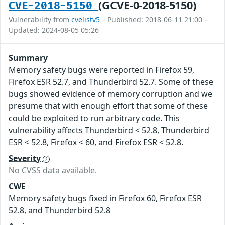
(GCVE-0-2018-5150)
CVE-2018-5150
Vulnerability from
cvelistv5
– Published: 2018-06-11 21:00 –
Updated: 2024-08-05 05:26
Summary
Memory safety bugs were reported in Firefox 59,
Firefox ESR 52.7, and Thunderbird 52.7. Some of these
bugs showed evidence of memory corruption and we
presume that with enough effort that some of these
could be exploited to run arbitrary code. This
vulnerability affects Thunderbird < 52.8, Thunderbird
ESR < 52.8, Firefox < 60, and Firefox ESR < 52.8.
Severity
No CVSS data available.
CWE
Memory safety bugs fixed in Firefox 60, Firefox ESR
52.8, and Thunderbird 52.8