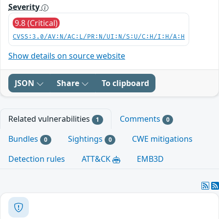
Severity
9.8 (Critical)
CVSS:3.0/AV:N/AC:L/PR:N/UI:N/S:U/C:H/I:H/A:H
Show details on source website
JSON
Share
To clipboard
Related vulnerabilities
Comments
1
0
Bundles
Sightings
CWE mitigations
0
0
Detection rules
ATT&CK
EMB3D