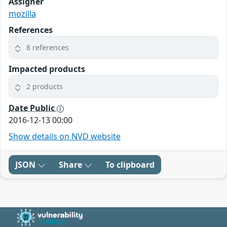
Assigner
mozilla
References
8 references
Impacted products
2 products
Date Public
2016-12-13 00:00
Show details on NVD website
JSON
Share
To clipboard