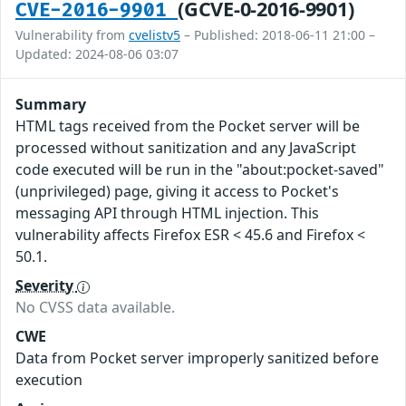
(GCVE-0-2016-9901)
CVE-2016-9901
Vulnerability from
cvelistv5
– Published: 2018-06-11 21:00 –
Updated: 2024-08-06 03:07
Summary
HTML tags received from the Pocket server will be
processed without sanitization and any JavaScript
code executed will be run in the "about:pocket-saved"
(unprivileged) page, giving it access to Pocket's
messaging API through HTML injection. This
vulnerability affects Firefox ESR < 45.6 and Firefox <
50.1.
Severity
No CVSS data available.
CWE
Data from Pocket server improperly sanitized before
execution