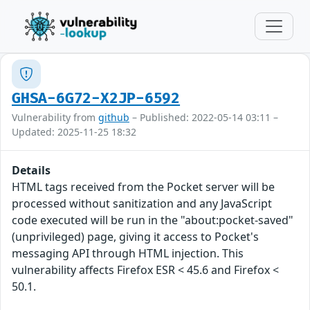
GHSA-6G72-X2JP-6592
Vulnerability from
github
– Published: 2022-05-14 03:11 –
Updated: 2025-11-25 18:32
Details
HTML tags received from the Pocket server will be
processed without sanitization and any JavaScript
code executed will be run in the "about:pocket-saved"
(unprivileged) page, giving it access to Pocket's
messaging API through HTML injection. This
vulnerability affects Firefox ESR < 45.6 and Firefox <
50.1.