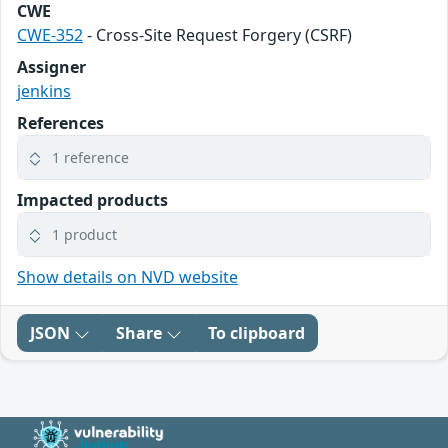
CWE
CWE-352
- Cross-Site Request Forgery (CSRF)
Assigner
jenkins
References
1 reference
Impacted products
1 product
Show details on NVD website
JSON
Share
To clipboard