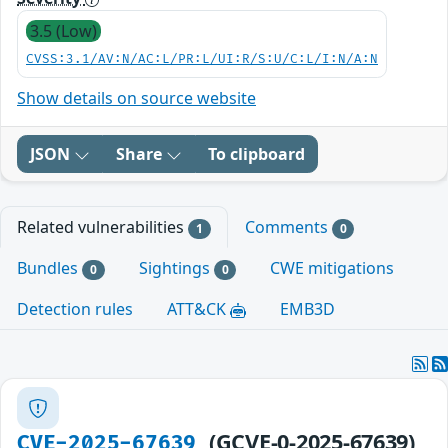
3.5 (Low)
CVSS:3.1/AV:N/AC:L/PR:L/UI:R/S:U/C:L/I:N/A:N
Show details on source website
JSON
Share
To clipboard
Related vulnerabilities
Comments
1
0
Bundles
Sightings
CWE mitigations
0
0
Detection rules
ATT&CK
EMB3D
(GCVE-0-2025-67639)
CVE-2025-67639