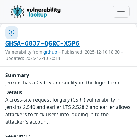
GHSA-6837-QGRC-X5P6
Vulnerability from
github
– Published: 2025-12-10 18:30 –
Updated: 2025-12-10 20:14
Summary
Jenkins has a CSRF vulnerability on the login form
Details
A cross-site request forgery (CSRF) vulnerability in
Jenkins 2.540 and earlier, LTS 2.528.2 and earlier allows
attackers to trick users into logging in to the
attacker's account.
Severity