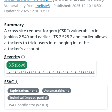
Vulnerability from
cvelistv5
– Published: 2025-12-10 16:50 –
Updated: 2025-12-10 17:27
Summary
A cross-site request forgery (CSRF) vulnerability in
Jenkins 2.540 and earlier, LTS 2.528.2 and earlier allows
attackers to trick users into logging in to the
attacker's account.
Severity
3.5 (Low)
CVSS:3.1/AV:N/AC:L/PR:L/UI:R/S:U/C:L/I:N/A:N
SSVC
Exploitation: none
Automatable: no
Technical Impact: partial
CISA Coordinator (v2.0.3)