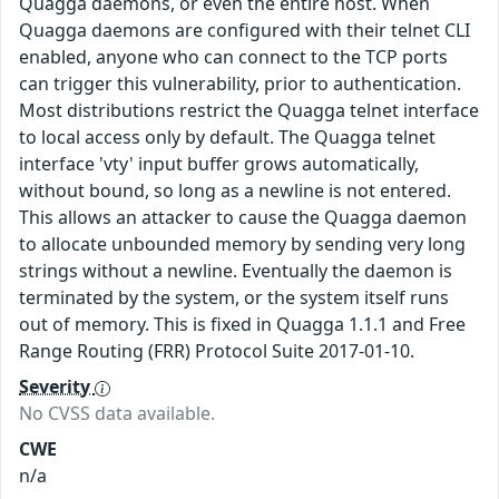
Quagga daemons, or even the entire host. When
Quagga daemons are configured with their telnet CLI
enabled, anyone who can connect to the TCP ports
can trigger this vulnerability, prior to authentication.
Most distributions restrict the Quagga telnet interface
to local access only by default. The Quagga telnet
interface 'vty' input buffer grows automatically,
without bound, so long as a newline is not entered.
This allows an attacker to cause the Quagga daemon
to allocate unbounded memory by sending very long
strings without a newline. Eventually the daemon is
terminated by the system, or the system itself runs
out of memory. This is fixed in Quagga 1.1.1 and Free
Range Routing (FRR) Protocol Suite 2017-01-10.
Severity
No CVSS data available.
CWE
n/a