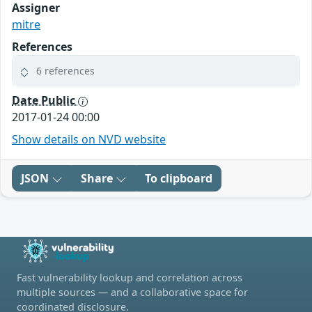
Assigner
mitre
References
6 references
Date Public
2017-01-24 00:00
Show details on NVD website
JSON
Share
To clipboard
Fast vulnerability lookup and correlation across
multiple sources — and a collaborative space for
coordinated disclosure.