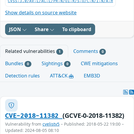
CVSS:3.0/AV:L/AC:L/PR:N/UI:R/S:U/C:N/I:N/A:H
Show details on source website
JSON
Share
To clipboard
Related vulnerabilities
Comments
1
0
Bundles
Sightings
CWE mitigations
0
0
Detection rules
ATT&CK
EMB3D
(GCVE-0-2018-11382)
CVE-2018-11382
Vulnerability from
cvelistv5
– Published: 2018-05-22 19:00 –
Updated: 2024-08-05 08:10