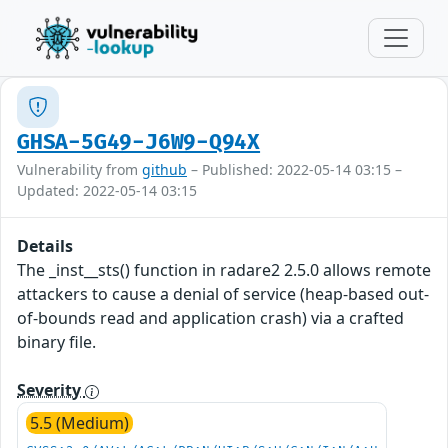
GHSA-5G49-J6W9-Q94X
Vulnerability from
github
– Published: 2022-05-14 03:15 –
Updated: 2022-05-14 03:15
Details
The _inst__sts() function in radare2 2.5.0 allows remote
attackers to cause a denial of service (heap-based out-
of-bounds read and application crash) via a crafted
binary file.
Severity
5.5 (Medium)