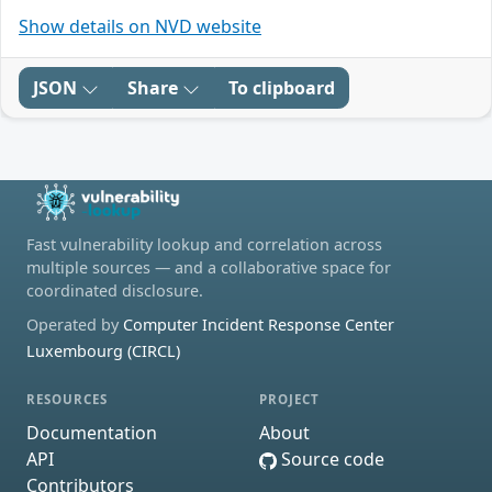
Show details on NVD website
JSON
Share
To clipboard
Fast vulnerability lookup and correlation across
multiple sources — and a collaborative space for
coordinated disclosure.
Operated by
Computer Incident Response Center
Luxembourg (CIRCL)
RESOURCES
PROJECT
Documentation
About
API
Source code
Contributors