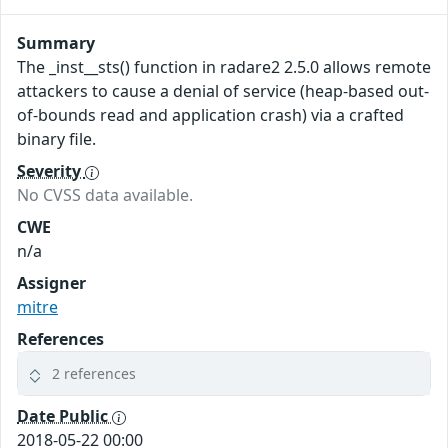
Summary
The _inst__sts() function in radare2 2.5.0 allows remote
attackers to cause a denial of service (heap-based out-
of-bounds read and application crash) via a crafted
binary file.
Severity
No CVSS data available.
CWE
n/a
Assigner
mitre
References
2 references
Date Public
2018-05-22 00:00