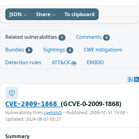
JSON
Share
To clipboard
Related vulnerabilities
Comments
1
0
Bundles
Sightings
CWE mitigations
0
0
Detection rules
ATT&CK
EMB3D
(GCVE-0-2009-1868)
CVE-2009-1868
Vulnerability from
cvelistv5
– Published: 2009-07-31 19:00 –
Updated: 2024-08-07 05:27
Summary