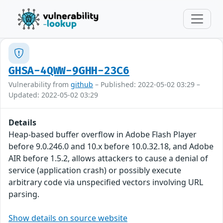
GHSA-4QWW-9GHH-23C6
Vulnerability from
github
– Published: 2022-05-02 03:29 –
Updated: 2022-05-02 03:29
Details
Heap-based buffer overflow in Adobe Flash Player
before 9.0.246.0 and 10.x before 10.0.32.18, and Adobe
AIR before 1.5.2, allows attackers to cause a denial of
service (application crash) or possibly execute
arbitrary code via unspecified vectors involving URL
parsing.
Show details on source website