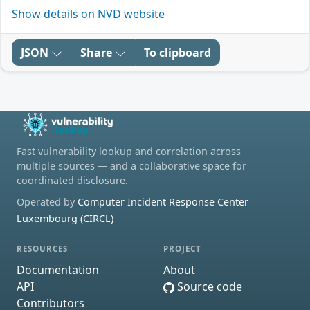
Show details on NVD website
JSON
Share
To clipboard
Fast vulnerability lookup and correlation across
multiple sources — and a collaborative space for
coordinated disclosure.
Operated by
Computer Incident Response Center
Luxembourg (CIRCL)
RESOURCES
PROJECT
Documentation
About
API
Source code
Contributors