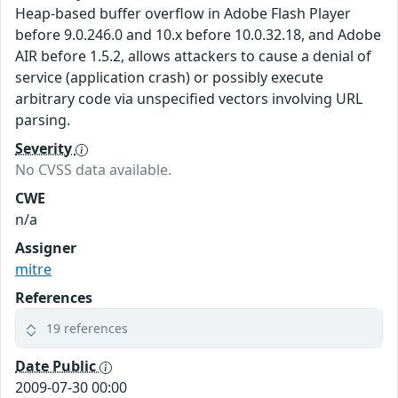
Heap-based buffer overflow in Adobe Flash Player
before 9.0.246.0 and 10.x before 10.0.32.18, and Adobe
AIR before 1.5.2, allows attackers to cause a denial of
service (application crash) or possibly execute
arbitrary code via unspecified vectors involving URL
parsing.
Severity
No CVSS data available.
CWE
n/a
Assigner
mitre
References
19 references
Date Public
2009-07-30 00:00