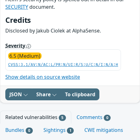
SECURITY
document.
Credits
Disclosed by Jakub Ciolek at AlphaSense.
Severity
6.5 (Medium)
CVSS:3.1/AV:N/AC:L/PR:N/UI:R/S:U/C:N/I:N/A:H
Show details on source website
JSON
Share
To clipboard
Related vulnerabilities
Comments
5
0
Bundles
Sightings
CWE mitigations
0
1