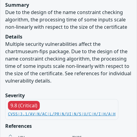
Summary
Due to the design of the name constraint checking
algorithm, the processing time of some inputs scale
non-linearly with respect to the size of the certificate
Details
Multiple security vulnerabilities affect the
chartmuseum-fips package. Due to the design of the
name constraint checking algorithm, the processing
time of some inputs scale non-linearly with respect to
the size of the certificate. See references for individual
vulnerability details.
Severity
9.8 (Critical)
CVSS:3.1/AV:N/AC:L/PR:N/UI:N/S:U/C:H/I:H/A:H
References