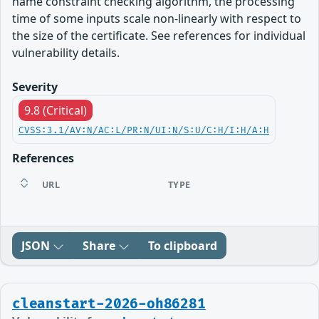
name constraint checking algorithm, the processing
time of some inputs scale non-linearly with respect to
the size of the certificate. See references for individual
vulnerability details.
Severity
9.8 (Critical)
CVSS:3.1/AV:N/AC:L/PR:N/UI:N/S:U/C:H/I:H/A:H
References
URL
TYPE
JSON
Share
To clipboard
cleanstart-2026-oh86281