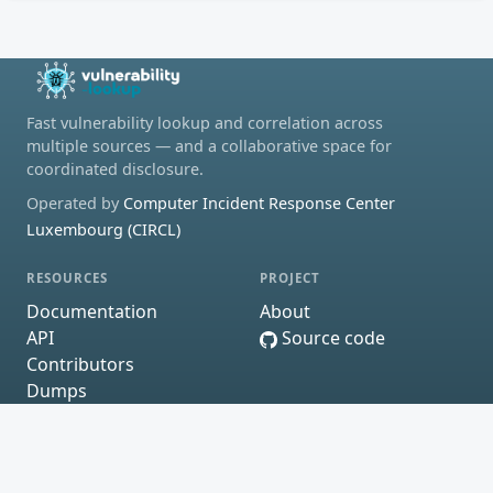
Fast vulnerability lookup and correlation across
multiple sources — and a collaborative space for
coordinated disclosure.
Operated by
Computer Incident Response Center
Luxembourg (CIRCL)
RESOURCES
PROJECT
Documentation
About
API
Source code
Contributors
Dumps