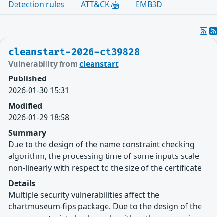
Detection rules
ATT&CK
EMB3D
cleanstart-2026-ct39828
Vulnerability from
cleanstart
Published
2026-01-30 15:31
Modified
2026-01-29 18:58
Summary
Due to the design of the name constraint checking
algorithm, the processing time of some inputs scale
non-linearly with respect to the size of the certificate
Details
Multiple security vulnerabilities affect the
chartmuseum-fips package. Due to the design of the