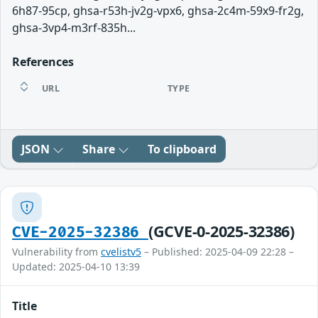
6h87-95cp, ghsa-r53h-jv2g-vpx6, ghsa-2c4m-59x9-fr2g,
ghsa-3vp4-m3rf-835h...
References
URL
TYPE
JSON
Share
To clipboard
(GCVE-0-2025-32386)
CVE-2025-32386
Vulnerability from
cvelistv5
– Published: 2025-04-09 22:28 –
Updated: 2025-04-10 13:39
Title