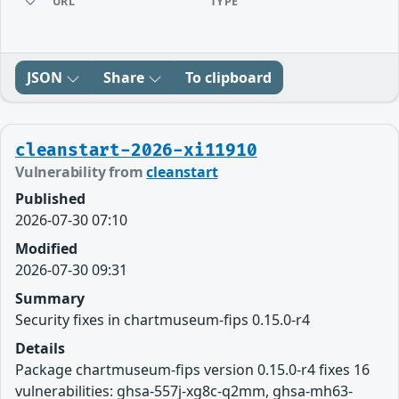
URL
TYPE
JSON
Share
To clipboard
cleanstart-2026-xi11910
Vulnerability from
cleanstart
Published
2026-07-30 07:10
Modified
2026-07-30 09:31
Summary
Security fixes in chartmuseum-fips 0.15.0-r4
Details
Package chartmuseum-fips version 0.15.0-r4 fixes 16
vulnerabilities: ghsa-557j-xg8c-q2mm, ghsa-mh63-