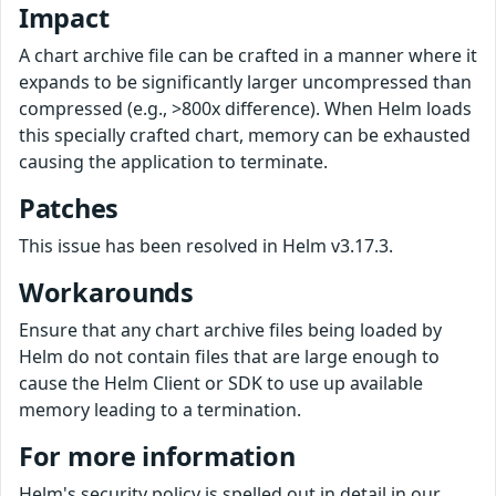
Impact
A chart archive file can be crafted in a manner where it
expands to be significantly larger uncompressed than
compressed (e.g., >800x difference). When Helm loads
this specially crafted chart, memory can be exhausted
causing the application to terminate.
Patches
This issue has been resolved in Helm v3.17.3.
Workarounds
Ensure that any chart archive files being loaded by
Helm do not contain files that are large enough to
cause the Helm Client or SDK to use up available
memory leading to a termination.
For more information
Helm's security policy is spelled out in detail in our