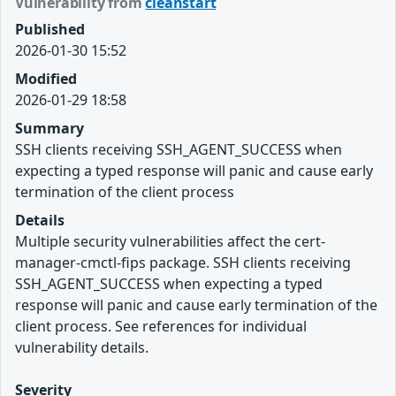
Vulnerability from
cleanstart
Published
2026-01-30 15:52
Modified
2026-01-29 18:58
Summary
SSH clients receiving SSH_AGENT_SUCCESS when
expecting a typed response will panic and cause early
termination of the client process
Details
Multiple security vulnerabilities affect the cert-
manager-cmctl-fips package. SSH clients receiving
SSH_AGENT_SUCCESS when expecting a typed
response will panic and cause early termination of the
client process. See references for individual
vulnerability details.
Severity