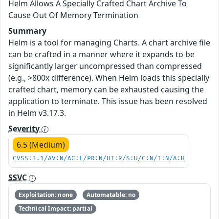
Helm Allows A Specially Crafted Chart Archive To
Cause Out Of Memory Termination
Summary
Helm is a tool for managing Charts. A chart archive file
can be crafted in a manner where it expands to be
significantly larger uncompressed than compressed
(e.g., >800x difference). When Helm loads this specially
crafted chart, memory can be exhausted causing the
application to terminate. This issue has been resolved
in Helm v3.17.3.
Severity
6.5 (Medium)
CVSS:3.1/AV:N/AC:L/PR:N/UI:R/S:U/C:N/I:N/A:H
SSVC
Exploitation: none
Automatable: no
Technical Impact: partial