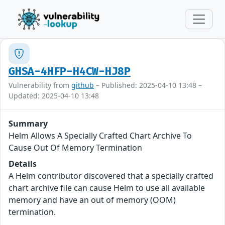
GHSA-4HFP-H4CW-HJ8P
Vulnerability from
github
– Published: 2025-04-10 13:48 –
Updated: 2025-04-10 13:48
Summary
Helm Allows A Specially Crafted Chart Archive To
Cause Out Of Memory Termination
Details
A Helm contributor discovered that a specially crafted
chart archive file can cause Helm to use all available
memory and have an out of memory (OOM)
termination.