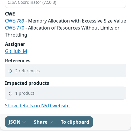
CISA Coordinator (v2.0.3)
CWE
CWE-789
- Memory Allocation with Excessive Size Value
CWE-770
- Allocation of Resources Without Limits or
Throttling
Assigner
GitHub_M
References
2 references
Impacted products
1 product
Show details on NVD website
JSON
Share
To clipboard