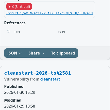
9.8 (Critical)
CVSS:3.1/AV:N/AC:L/PR:N/UI:N/S:U/C:H/I:H/A:H
References
URL
TYPE
JSON
Share
To clipboard
cleanstart-2026-ts42581
Vulnerability from
cleanstart
Published
2026-01-30 15:29
Modified
2026-01-29 18:58