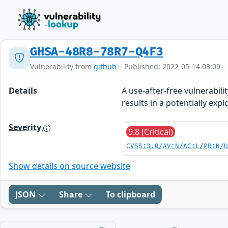
GHSA-48R8-78R7-Q4F3
Vulnerability from
github
– Published: 2022-05-14 03:09 –
Details
A use-after-free vulnerabili
results in a potentially expl
Severity
9.8 (Critical)
CVSS:3.0/AV:N/AC:L/PR:N/
Show details on source website
JSON
Share
To clipboard