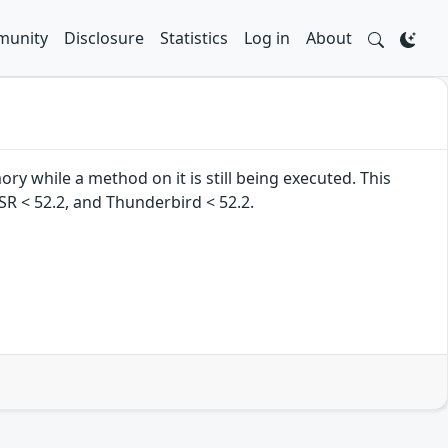
unity
Disclosure
Statistics
Log in
About
ry while a method on it is still being executed. This
 ESR < 52.2, and Thunderbird < 52.2.