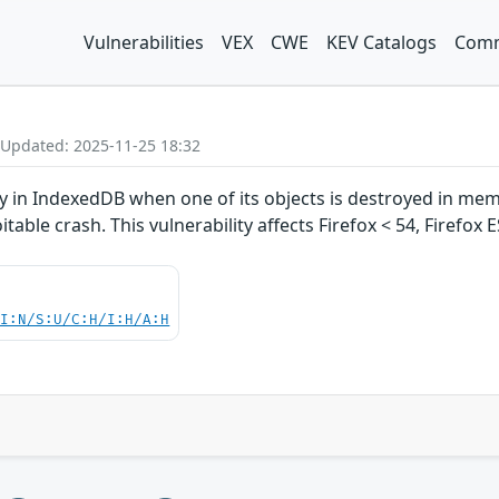
Vulnerabilities
VEX
CWE
KEV Catalogs
Comm
 Updated: 2025-11-25 18:32
ty in IndexedDB when one of its objects is destroyed in memo
oitable crash. This vulnerability affects Firefox < 54, Firefox
UI:N/S:U/C:H/I:H/A:H