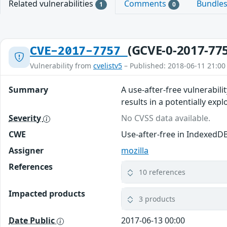
Related vulnerabilities
Comments
Bundle
1
0
(GCVE-0-2017-77
CVE-2017-7757
Vulnerability from
cvelistv5
– Published: 2018-06-11 21:00
Summary
A use-after-free vulnerabili
results in a potentially expl
Severity
No CVSS data available.
CWE
Use-after-free in IndexedD
Assigner
mozilla
References
10 references
Impacted products
3 products
Date Public
2017-06-13 00:00