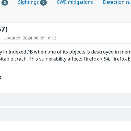
s
Sightings
CWE mitigations
Detection ru
0
0
57)
 – Updated: 2024-08-05 16:12
ty in IndexedDB when one of its objects is destroyed in memo
oitable crash. This vulnerability affects Firefox < 54, Firefox
B