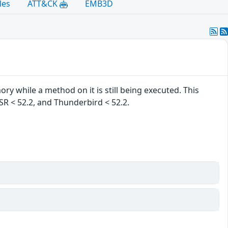
les
ATT&CK
EMB3D
ry while a method on it is still being executed. This
 ESR < 52.2, and Thunderbird < 52.2.