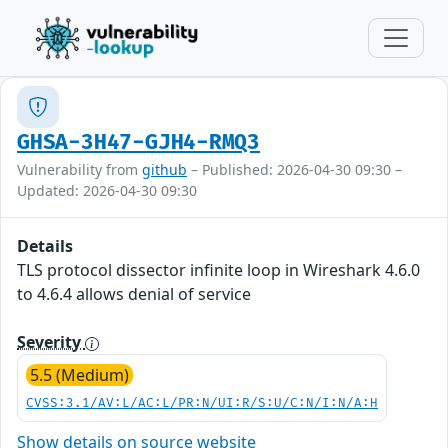
GHSA-3H47-GJH4-RMQ3
Vulnerability from
github
– Published: 2026-04-30 09:30 –
Updated: 2026-04-30 09:30
Details
TLS protocol dissector infinite loop in Wireshark 4.6.0
to 4.6.4 allows denial of service
Severity
5.5 (Medium)
CVSS:3.1/AV:L/AC:L/PR:N/UI:R/S:U/C:N/I:N/A:H
Show details on source website