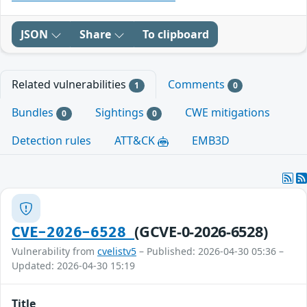
JSON
Share
To clipboard
Related vulnerabilities
Comments
1
0
Bundles
Sightings
CWE mitigations
0
0
Detection rules
ATT&CK
EMB3D
(GCVE-0-2026-6528)
CVE-2026-6528
Vulnerability from
cvelistv5
– Published: 2026-04-30 05:36 –
Updated: 2026-04-30 15:19
Title