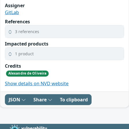
Assigner
GitLab
References
3 references
Impacted products
1 product
Credits
Alexandre de Oliveira
Show details on NVD website
JSON
Share
To clipboard