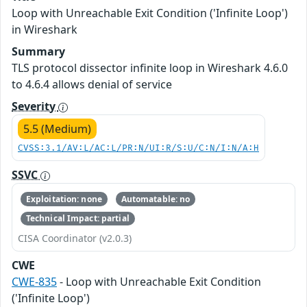
Loop with Unreachable Exit Condition ('Infinite Loop')
in Wireshark
Summary
TLS protocol dissector infinite loop in Wireshark 4.6.0
to 4.6.4 allows denial of service
Severity
5.5 (Medium)
CVSS:3.1/AV:L/AC:L/PR:N/UI:R/S:U/C:N/I:N/A:H
SSVC
Exploitation: none
Automatable: no
Technical Impact: partial
CISA Coordinator (v2.0.3)
CWE
CWE-835
- Loop with Unreachable Exit Condition
('Infinite Loop')