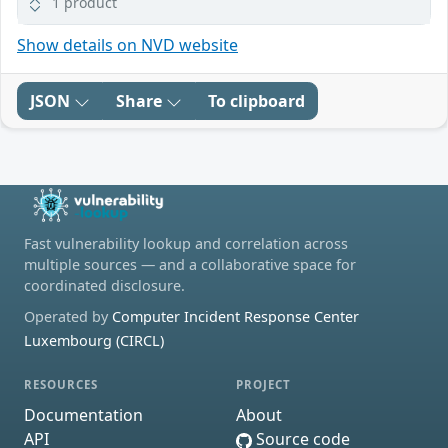
1 product
Show details on NVD website
JSON
Share
To clipboard
Fast vulnerability lookup and correlation across
multiple sources — and a collaborative space for
coordinated disclosure.
Operated by
Computer Incident Response Center
Luxembourg (CIRCL)
RESOURCES
PROJECT
Documentation
About
API
Source code