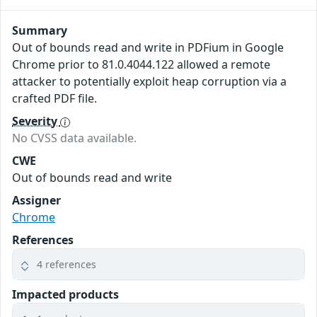
Summary
Out of bounds read and write in PDFium in Google
Chrome prior to 81.0.4044.122 allowed a remote
attacker to potentially exploit heap corruption via a
crafted PDF file.
Severity
No CVSS data available.
CWE
Out of bounds read and write
Assigner
Chrome
References
4 references
Impacted products