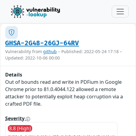
GHSA-2G48-26GJ-64RV
Vulnerability from
github
– Published: 2022-05-24 17:18 –
Updated: 2022-10-06 00:00
Details
Out of bounds read and write in PDFium in Google
Chrome prior to 81.0.4044.122 allowed a remote
attacker to potentially exploit heap corruption via a
crafted PDF file.
Severity
8.8 (High)