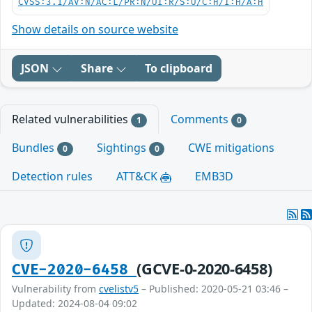
CVSS:3.1/AV:N/AC:L/PR:N/UI:R/S:U/C:H/I:H/A:H
Show details on source website
JSON
Share
To clipboard
Related vulnerabilities
Comments
1
0
Bundles
Sightings
CWE mitigations
0
0
Detection rules
ATT&CK
EMB3D
(GCVE-0-2020-6458)
CVE-2020-6458
Vulnerability from
cvelistv5
– Published: 2020-05-21 03:46 –
Updated: 2024-08-04 09:02