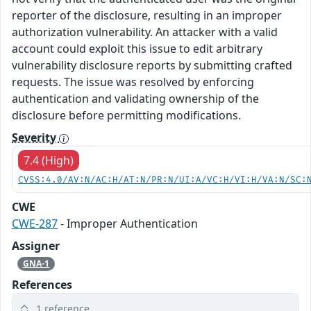
reporter of the disclosure, resulting in an improper
authorization vulnerability. An attacker with a valid
account could exploit this issue to edit arbitrary
vulnerability disclosure reports by submitting crafted
requests. The issue was resolved by enforcing
authentication and validating ownership of the
disclosure before permitting modifications.
Severity
7.4 (High)
CVSS:4.0/AV:N/AC:H/AT:N/PR:N/UI:A/VC:H/VI:H/VA:N/SC:
CWE
CWE-287
- Improper Authentication
Assigner
GNA-1
References
1 reference