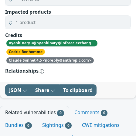
Impacted products
1 product
Credits
nyanbinary <@nyanbinary@infosec.exchange>
Cedric Bonhomme
Claude Sonnet 4.5 <noreply@anthropic.com>
Relationships
JSON
Share
To clipboard
Related vulnerabilities
Comments
0
0
Bundles
Sightings
CWE mitigations
0
0