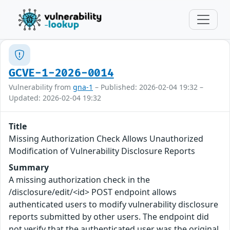
GCVE-1-2026-0014
Vulnerability from
gna-1
– Published: 2026-02-04 19:32 –
Updated: 2026-02-04 19:32
Title
Missing Authorization Check Allows Unauthorized
Modification of Vulnerability Disclosure Reports
Summary
A missing authorization check in the
/disclosure/edit/<id> POST endpoint allows
authenticated users to modify vulnerability disclosure
reports submitted by other users. The endpoint did
not verify that the authenticated user was the original