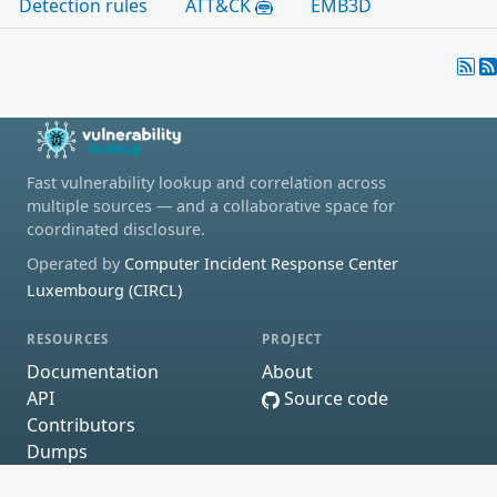
Detection rules
ATT&CK
EMB3D
Fast vulnerability lookup and correlation across
multiple sources — and a collaborative space for
coordinated disclosure.
Operated by
Computer Incident Response Center
Luxembourg (CIRCL)
RESOURCES
PROJECT
Documentation
About
API
Source code
Contributors
Dumps