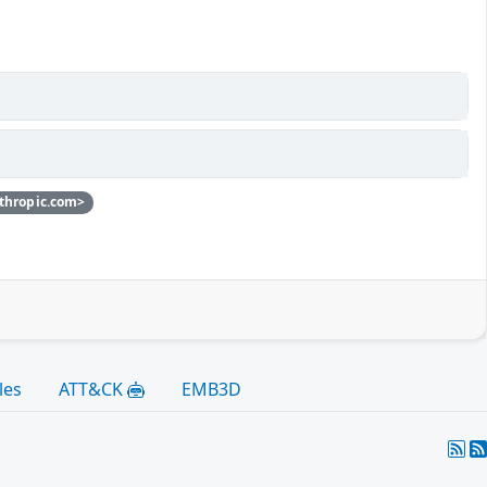
thropic.com>
les
ATT&CK
EMB3D