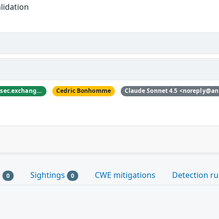
lidation
nyanbinary <@nyanbinary@infosec.exchange>
Cedric Bonhomme
Claude Sonnet 4.5 <noreply@an
s
Sightings
CWE mitigations
Detection ru
0
0