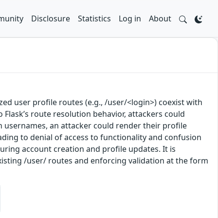
unity
Disclosure
Statistics
Log in
About
ed user profile routes (e.g., /user/<login>) coexist with
o Flask’s route resolution behavior, attackers could
 usernames, an attacker could render their profile
ading to denial of access to functionality and confusion
uring account creation and profile updates. It is
isting /user/ routes and enforcing validation at the form