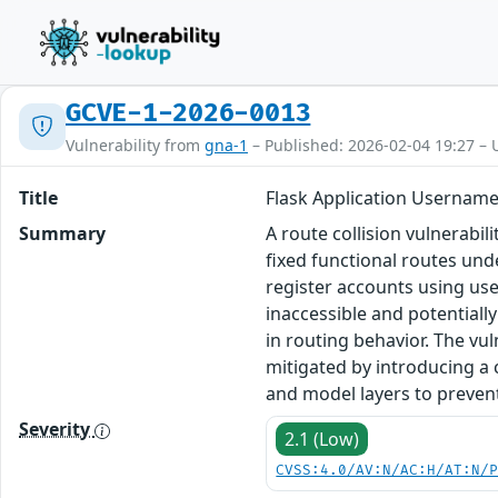
GCVE-1-2026-0013
Vulnerability from
gna-1
– Published: 2026-02-04 19:27 – 
Title
Flask Application Username
Summary
A route collision vulnerabil
fixed functional routes unde
register accounts using us
inaccessible and potentially
in routing behavior. The vul
mitigated by introducing a 
and model layers to prevent 
Severity
2.1 (Low)
CVSS:4.0/AV:N/AC:H/AT:N/