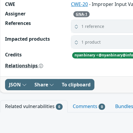
CWE
CWE-20
- Improper Input Va
Assigner
GNA-1
References
1 reference
Impacted products
1 product
Credits
Relationships
JSON
Share
To clipboard
Related vulnerabilities
Comments
Bundle
0
0