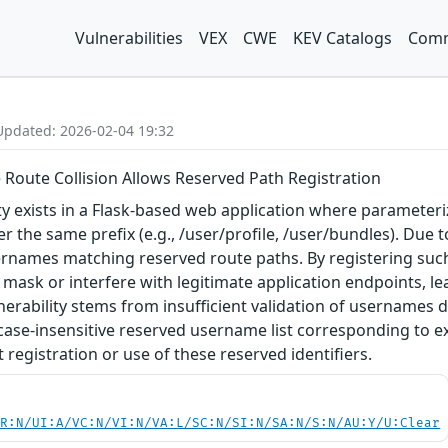
Vulnerabilities
VEX
CWE
KEV Catalogs
Comm
Updated: 2026-02-04 19:32
 Route Collision Allows Reserved Path Registration
ity exists in a Flask-based web application where parameteriz
r the same prefix (e.g., /user/profile, /user/bundles). Due t
ernames matching reserved route paths. By registering such
 mask or interfere with legitimate application endpoints, le
nerability stems from insufficient validation of usernames d
case-insensitive reserved username list corresponding to ex
registration or use of these reserved identifiers.
PR:N/UI:A/VC:N/VI:N/VA:L/SC:N/SI:N/SA:N/S:N/AU:Y/U:Clear