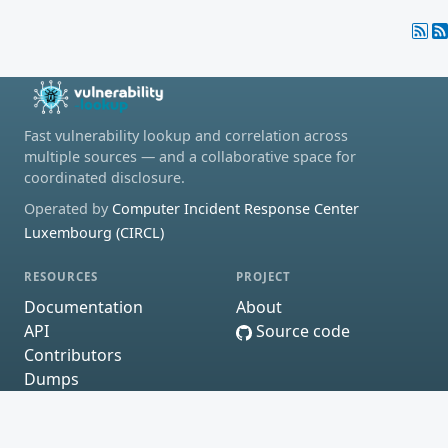
Fast vulnerability lookup and correlation across
multiple sources — and a collaborative space for
coordinated disclosure.
Operated by
Computer Incident Response Center
Luxembourg (CIRCL)
RESOURCES
PROJECT
Documentation
About
API
Source code
Contributors
Dumps