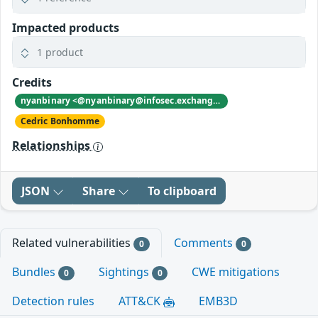
Impacted products
1 product
Credits
nyanbinary <@nyanbinary@infosec.exchange>
Cedric Bonhomme
Relationships
JSON
Share
To clipboard
Related vulnerabilities
Comments
0
0
Bundles
Sightings
CWE mitigations
0
0
Detection rules
ATT&CK
EMB3D