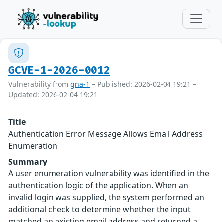
GCVE-1-2026-0012
Vulnerability from
gna-1
– Published: 2026-02-04 19:21 –
Updated: 2026-02-04 19:21
Title
Authentication Error Message Allows Email Address
Enumeration
Summary
A user enumeration vulnerability was identified in the
authentication logic of the application. When an
invalid login was supplied, the system performed an
additional check to determine whether the input
matched an existing email address and returned a