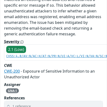
specific error message if so. This behavior allowed
unauthenticated attackers to infer whether a given
email address was registered, enabling email address
enumeration. The issue has been mitigated by
removing the email-based check and returning a
generic authentication failure message.
Severity
2.1 (Low)
CVSS:4.0/AV:N/AC:H/AT:N/PR:N/UI:A/VC:L/VI:N/VA:N/SC:
CWE
CWE-200
- Exposure of Sensitive Information to an
Unauthorized Actor
Assigner
GNA-1
References
1 reference