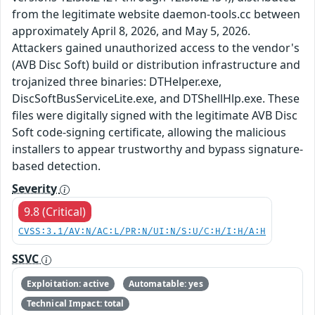
from the legitimate website daemon-tools.cc between
approximately April 8, 2026, and May 5, 2026.
Attackers gained unauthorized access to the vendor's
(AVB Disc Soft) build or distribution infrastructure and
trojanized three binaries: DTHelper.exe,
DiscSoftBusServiceLite.exe, and DTShellHlp.exe. These
files were digitally signed with the legitimate AVB Disc
Soft code-signing certificate, allowing the malicious
installers to appear trustworthy and bypass signature-
based detection.
Severity
9.8 (Critical)
CVSS:3.1/AV:N/AC:L/PR:N/UI:N/S:U/C:H/I:H/A:H
SSVC
Exploitation: active
Automatable: yes
Technical Impact: total