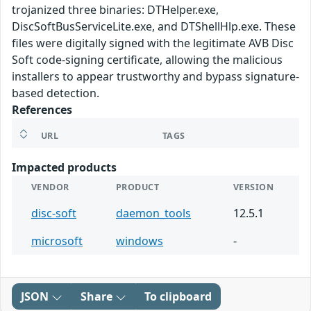
trojanized three binaries: DTHelper.exe,
DiscSoftBusServiceLite.exe, and DTShellHlp.exe. These
files were digitally signed with the legitimate AVB Disc
Soft code-signing certificate, allowing the malicious
installers to appear trustworthy and bypass signature-
based detection.
References
URL
TAGS
Impacted products
VENDOR
PRODUCT
VERSION
disc-soft
daemon_tools
12.5.1
microsoft
windows
-
JSON
Share
To clipboard