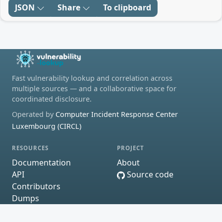
JSON
Share
To clipboard
Fast vulnerability lookup and correlation across
multiple sources — and a collaborative space for
coordinated disclosure.
Operated by
Computer Incident Response Center
Luxembourg (CIRCL)
RESOURCES
PROJECT
Documentation
About
API
Source code
Contributors
Dumps