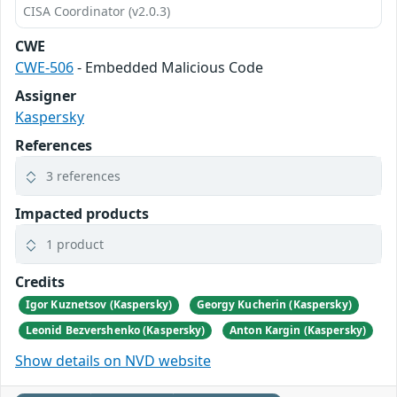
CISA Coordinator (v2.0.3)
CWE
CWE-506
- Embedded Malicious Code
Assigner
Kaspersky
References
3 references
Impacted products
1 product
Credits
Igor Kuznetsov (Kaspersky)
Georgy Kucherin (Kaspersky)
Leonid Bezvershenko (Kaspersky)
Anton Kargin (Kaspersky)
Show details on NVD website