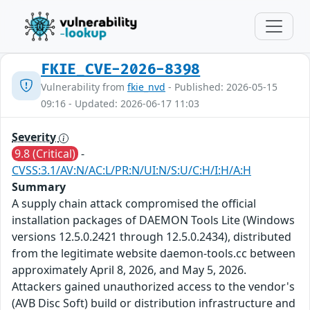
FKIE_CVE-2026-8398
Vulnerability from
fkie_nvd
- Published: 2026-05-15
09:16 - Updated: 2026-06-17 11:03
Severity
9.8 (Critical)
-
CVSS:3.1/AV:N/AC:L/PR:N/UI:N/S:U/C:H/I:H/A:H
Summary
A supply chain attack compromised the official
installation packages of DAEMON Tools Lite (Windows
versions 12.5.0.2421 through 12.5.0.2434), distributed
from the legitimate website daemon-tools.cc between
approximately April 8, 2026, and May 5, 2026.
Attackers gained unauthorized access to the vendor's
(AVB Disc Soft) build or distribution infrastructure and