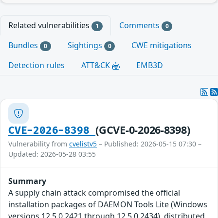
Related vulnerabilities
Comments
1
0
Bundles
Sightings
CWE mitigations
0
0
Detection rules
ATT&CK
EMB3D
(GCVE-0-2026-8398)
CVE-2026-8398
Vulnerability from
cvelistv5
– Published: 2026-05-15 07:30 –
Updated: 2026-05-28 03:55
Summary
A supply chain attack compromised the official
installation packages of DAEMON Tools Lite (Windows
versions 12.5.0.2421 through 12.5.0.2434), distributed