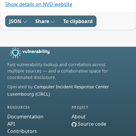
Show details on NVD website
JSON
Share
To clipboard
Fast vulnerability lookup and correlation across
multiple sources — and a collaborative space for
coordinated disclosure.
Operated by
Computer Incident Response Center
Luxembourg (CIRCL)
RESOURCES
PROJECT
Documentation
About
API
Source code
Contributors