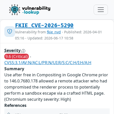
FKIE_CVE-2026-5290
Vulnerability from
fkie_nvd
- Published: 2026-04-01
05:16 - Updated: 2026-06-17 10:58
Severity
9.6 (Critical)
-
CVSS:3.1/AV:N/AC:L/PR:N/UI:R/S:C/C:H/I:H/A:H
Summary
Use after free in Compositing in Google Chrome prior
to 146.0.7680.178 allowed a remote attacker who had
compromised the renderer process to potentially
perform a sandbox escape via a crafted HTML page.
(Chromium security severity: High)
References