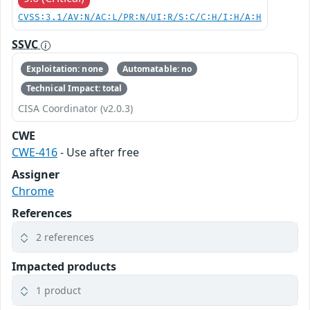
CVSS:3.1/AV:N/AC:L/PR:N/UI:R/S:C/C:H/I:H/A:H
SSVC
Exploitation: none
Automatable: no
Technical Impact: total
CISA Coordinator (v2.0.3)
CWE
CWE-416
- Use after free
Assigner
Chrome
References
2 references
Impacted products
1 product