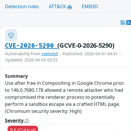
Detection rules
ATT&CK
EMB3D
(GCVE-0-2026-5290)
CVE-2026-5290
Vulnerability from
cvelistv5
– Published: 2026-04-01 04:41 –
Updated: 2026-04-02 03:55
Summary
Use after free in Compositing in Google Chrome prior
to 146.0.7680.178 allowed a remote attacker who had
compromised the renderer process to potentially
perform a sandbox escape via a crafted HTML page.
(Chromium security severity: High)
Severity
9.6 (Critical)