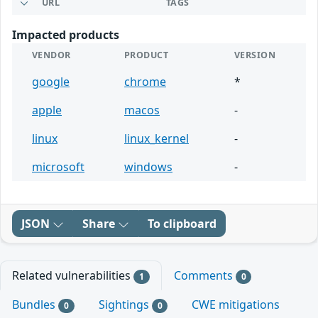
URL
TAGS
Impacted products
VENDOR
PRODUCT
VERSION
google
chrome
*
apple
macos
-
linux
linux_kernel
-
microsoft
windows
-
JSON
Share
To clipboard
Related vulnerabilities
Comments
1
0
Bundles
Sightings
CWE mitigations
0
0