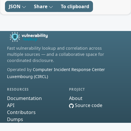
JSON
Share
To clipboard
Fast vulnerability lookup and correlation across
multiple sources — and a collaborative space for
coordinated disclosure.
Operated by
Computer Incident Response Center
Luxembourg (CIRCL)
RESOURCES
PROJECT
Documentation
About
API
Source code
Contributors
Dumps