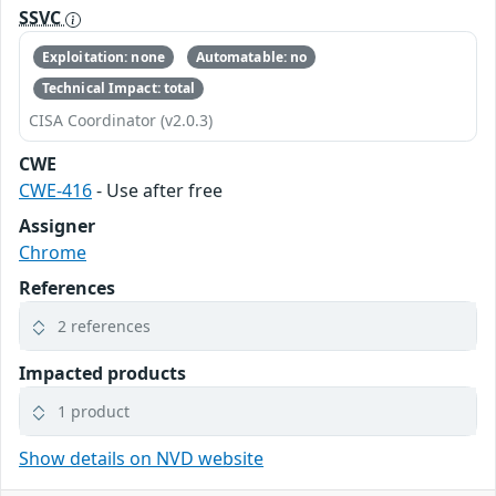
SSVC
Exploitation: none
Automatable: no
Technical Impact: total
CISA Coordinator (v2.0.3)
CWE
CWE-416
- Use after free
Assigner
Chrome
References
2 references
Impacted products
1 product
Show details on NVD website