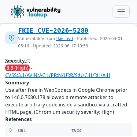
FKIE_CVE-2026-5280
Vulnerability from
fkie_nvd
- Published: 2026-04-01
05:16 - Updated: 2026-06-17 10:58
Severity
8.8 (High)
-
CVSS:3.1/AV:N/AC:L/PR:N/UI:R/S:U/C:H/I:H/A:H
Summary
Use after free in WebCodecs in Google Chrome prior
to 146.0.7680.178 allowed a remote attacker to
execute arbitrary code inside a sandbox via a crafted
HTML page. (Chromium security severity: High)
References
URL
TAGS