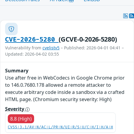
(GCVE-0-2026-5280)
CVE-2026-5280
Vulnerability from
cvelistv5
– Published: 2026-04-01 04:41 –
Updated: 2026-04-02 03:55
Summary
Use after free in WebCodecs in Google Chrome prior
to 146.0.7680.178 allowed a remote attacker to
execute arbitrary code inside a sandbox via a crafted
HTML page. (Chromium security severity: High)
Severity
8.8 (High)
CVSS:3.1/AV:N/AC:L/PR:N/UI:R/S:U/C:H/I:H/A:H