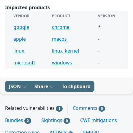
Impacted products
VENDOR
PRODUCT
VERSION
google
chrome
*
apple
macos
-
linux
linux_kernel
-
microsoft
windows
-
JSON
Share
To clipboard
Related vulnerabilities
Comments
1
0
Bundles
Sightings
CWE mitigations
0
0
Detection rules
ATT&CK
EMB3D