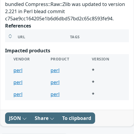
bundled Compress::Raw::Zlib was updated to version
2.221 in Perl blead commit
c75ae9cc164205e1b6d6dbd57bd2c65c8593fe94.
References
URL
TAGS
Impacted products
VENDOR
PRODUCT
VERSION
perl
perl
*
perl
perl
*
perl
perl
*
JSON
Share
To clipboard