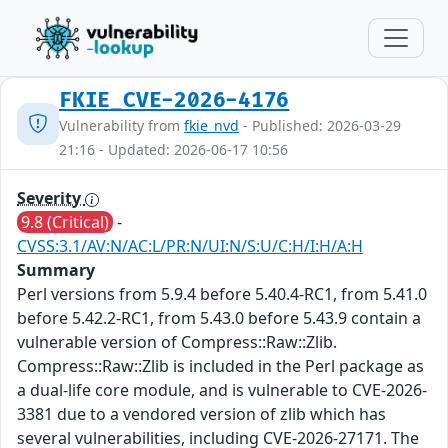
FKIE_CVE-2026-4176
Vulnerability from
fkie_nvd
- Published: 2026-03-29
21:16 - Updated: 2026-06-17 10:56
Severity
9.8 (Critical)
-
CVSS:3.1/AV:N/AC:L/PR:N/UI:N/S:U/C:H/I:H/A:H
Summary
Perl versions from 5.9.4 before 5.40.4-RC1, from 5.41.0
before 5.42.2-RC1, from 5.43.0 before 5.43.9 contain a
vulnerable version of Compress::Raw::Zlib.
Compress::Raw::Zlib is included in the Perl package as
a dual-life core module, and is vulnerable to CVE-2026-
3381 due to a vendored version of zlib which has
several vulnerabilities, including CVE-2026-27171. The