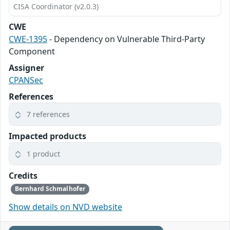
CISA Coordinator (v2.0.3)
CWE
CWE-1395
- Dependency on Vulnerable Third-Party
Component
Assigner
CPANSec
References
7 references
Impacted products
1 product
Credits
Bernhard Schmalhofer
Show details on NVD website