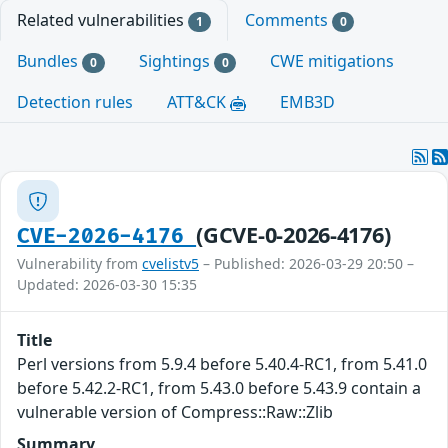
Related vulnerabilities
Comments
1
0
Bundles
Sightings
CWE mitigations
0
0
Detection rules
ATT&CK
EMB3D
(GCVE-0-2026-4176)
CVE-2026-4176
Vulnerability from
cvelistv5
– Published: 2026-03-29 20:50 –
Updated: 2026-03-30 15:35
Title
Perl versions from 5.9.4 before 5.40.4-RC1, from 5.41.0
before 5.42.2-RC1, from 5.43.0 before 5.43.9 contain a
vulnerable version of Compress::Raw::Zlib
Summary