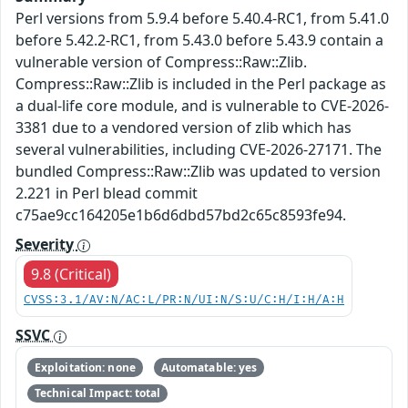
Perl versions from 5.9.4 before 5.40.4-RC1, from 5.41.0
before 5.42.2-RC1, from 5.43.0 before 5.43.9 contain a
vulnerable version of Compress::Raw::Zlib.
Compress::Raw::Zlib is included in the Perl package as
a dual-life core module, and is vulnerable to CVE-2026-
3381 due to a vendored version of zlib which has
several vulnerabilities, including CVE-2026-27171. The
bundled Compress::Raw::Zlib was updated to version
2.221 in Perl blead commit
c75ae9cc164205e1b6d6dbd57bd2c65c8593fe94.
Severity
9.8 (Critical)
CVSS:3.1/AV:N/AC:L/PR:N/UI:N/S:U/C:H/I:H/A:H
SSVC
Exploitation: none
Automatable: yes
Technical Impact: total