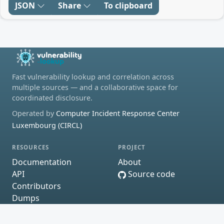
JSON
Share
To clipboard
Fast vulnerability lookup and correlation across
multiple sources — and a collaborative space for
coordinated disclosure.
Operated by
Computer Incident Response Center
Luxembourg (CIRCL)
RESOURCES
PROJECT
Documentation
About
API
Source code
Contributors
Dumps