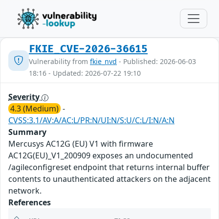
FKIE_CVE-2026-36615
Vulnerability from
fkie_nvd
- Published: 2026-06-03
18:16 - Updated: 2026-07-22 19:10
Severity
4.3 (Medium)
-
CVSS:3.1/AV:A/AC:L/PR:N/UI:N/S:U/C:L/I:N/A:N
Summary
Mercusys AC12G (EU) V1 with firmware
AC12G(EU)_V1_200909 exposes an undocumented
/agileconfigreset endpoint that returns internal buffer
contents to unauthenticated attackers on the adjacent
network.
References