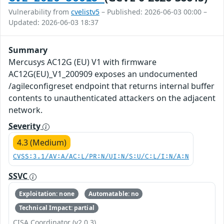
Vulnerability from
cvelistv5
– Published: 2026-06-03 00:00 –
Updated: 2026-06-03 18:37
Summary
Mercusys AC12G (EU) V1 with firmware
AC12G(EU)_V1_200909 exposes an undocumented
/agileconfigreset endpoint that returns internal buffer
contents to unauthenticated attackers on the adjacent
network.
Severity
4.3 (Medium)
CVSS:3.1/AV:A/AC:L/PR:N/UI:N/S:U/C:L/I:N/A:N
SSVC
Exploitation: none
Automatable: no
Technical Impact: partial
CISA Coordinator (v2.0.3)