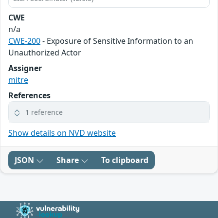
CWE
n/a
CWE-200
- Exposure of Sensitive Information to an
Unauthorized Actor
Assigner
mitre
References
1 reference
Show details on NVD website
JSON
Share
To clipboard