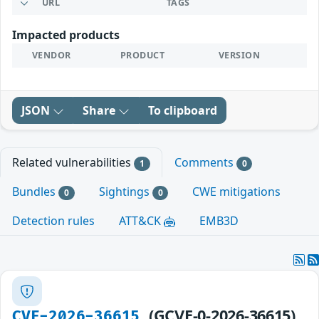
URL
TAGS
Impacted products
VENDOR
PRODUCT
VERSION
JSON
Share
To clipboard
Related vulnerabilities
Comments
1
0
Bundles
Sightings
CWE mitigations
0
0
Detection rules
ATT&CK
EMB3D
(GCVE-0-2026-36615)
CVE-2026-36615