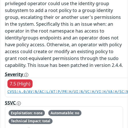
privileged operator could use the identity group
subsystem to add a root policy to a group identity
group, escalating their or another user's permissions
in the system. Specifically this is an issue when: an
operator in the root namespace has access to
identity/groups endpoints and an operator does not
have policy access. Otherwise, an operator with policy
access could create or modify an existing policy to
grant root-equivalent permissions through the sudo
capability. This issue has been patched in version 2.4.4.
Severity
7.5 (High)
CVSS:4.0/AV:N/AC:L/AT:P/PR:H/UI:N/VC:H/VI:H/VA:H/SC:
SSVC
Exploitation: none
Automatable: no
Technical Impact: total