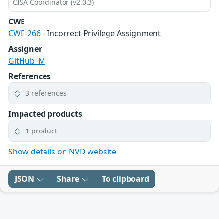
CISA Coordinator (v2.0.3)
CWE
CWE-266
- Incorrect Privilege Assignment
Assigner
GitHub_M
References
3 references
Impacted products
1 product
Show details on NVD website
JSON
Share
To clipboard