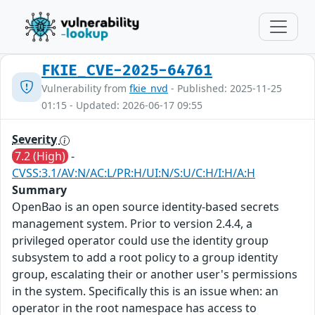
FKIE_CVE-2025-64761
Vulnerability from
fkie_nvd
- Published: 2025-11-25
01:15 - Updated: 2026-06-17 09:55
Severity
7.2 (High)
-
CVSS:3.1/AV:N/AC:L/PR:H/UI:N/S:U/C:H/I:H/A:H
Summary
OpenBao is an open source identity-based secrets
management system. Prior to version 2.4.4, a
privileged operator could use the identity group
subsystem to add a root policy to a group identity
group, escalating their or another user's permissions
in the system. Specifically this is an issue when: an
operator in the root namespace has access to