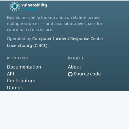
Fast vulnerability lookup and correlation across
multiple sources — and a collaborative space for
coordinated disclosure.
Operated by
Computer Incident Response Center
Luxembourg (CIRCL)
RESOURCES
PROJECT
Documentation
About
API
Source code
Contributors
Dumps