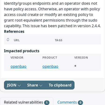
identity/groups endpoints and an operator does not
have policy access. Otherwise, an operator with policy
access could create or modify an existing policy to
grant root-equivalent permissions through the sudo
capability. This issue has been patched in version 2.4.4.
References
URL
TAGS
Impacted products
VENDOR
PRODUCT
VERSION
openbao
openbao
*
JSON
Share
To clipboard
Related vulnerabilities
Comments
1
0