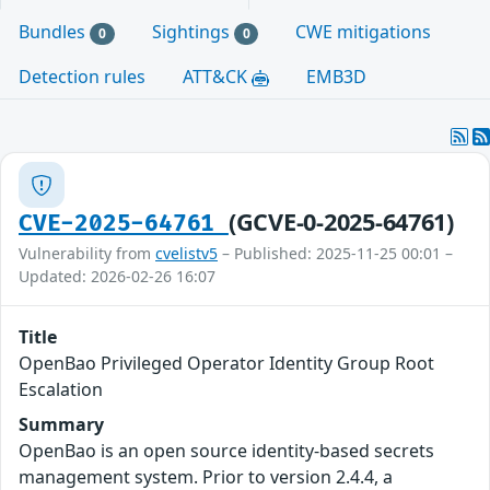
Bundles
Sightings
CWE mitigations
0
0
Detection rules
ATT&CK
EMB3D
(GCVE-0-2025-64761)
CVE-2025-64761
Vulnerability from
cvelistv5
– Published: 2025-11-25 00:01 –
Updated: 2026-02-26 16:07
Title
OpenBao Privileged Operator Identity Group Root
Escalation
Summary
OpenBao is an open source identity-based secrets
management system. Prior to version 2.4.4, a