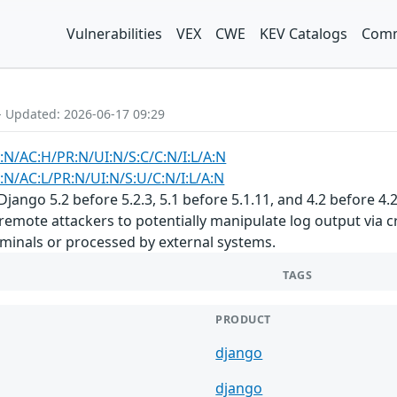
Vulnerabilities
VEX
CWE
KEV Catalogs
Comm
- Updated: 2026-06-17 09:29
:N/AC:H/PR:N/UI:N/S:C/C:N/I:L/A:N
:N/AC:L/PR:N/UI:N/S:U/C:N/I:L/A:N
Django 5.2 before 5.2.3, 5.1 before 5.1.11, and 4.2 before 
remote attackers to potentially manipulate log output via cr
rminals or processed by external systems.
TAGS
PRODUCT
django
django