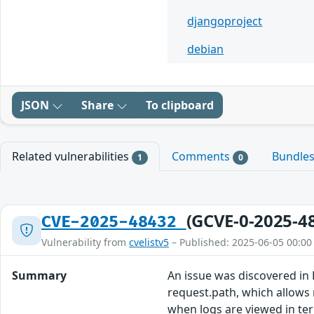
djangoproject
debian
JSON
Share
To clipboard
Related vulnerabilities
Comments
Bundle
1
0
(GCVE-0-2025-4
CVE-2025-48432
Vulnerability from
cvelistv5
– Published: 2025-06-05 00:00
Summary
An issue was discovered in 
request.path, which allows 
when logs are viewed in te