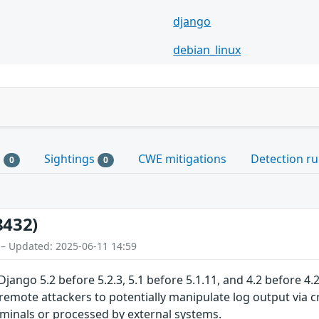
django
debian_linux
s
Sightings
CWE mitigations
Detection ru
0
0
8432)
 – Updated: 2025-06-11 14:59
Django 5.2 before 5.2.3, 5.1 before 5.1.11, and 4.2 before 
remote attackers to potentially manipulate log output via cr
rminals or processed by external systems.