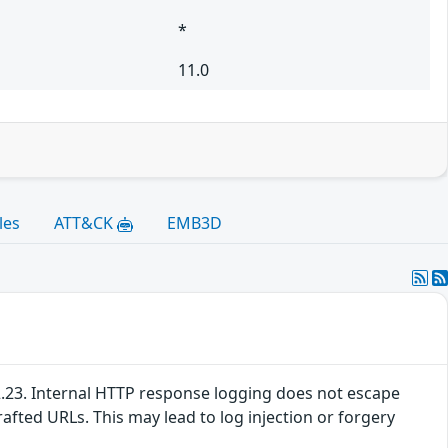
*
11.0
les
ATT&CK
EMB3D
4.2.23. Internal HTTP response logging does not escape
afted URLs. This may lead to log injection or forgery