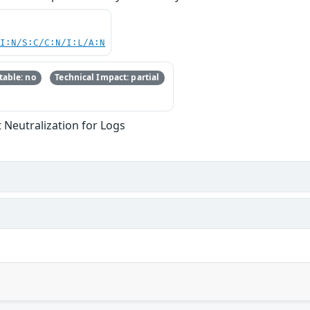
UI:N/S:C/C:N/I:L/A:N
able: no
Technical Impact: partial
Neutralization for Logs