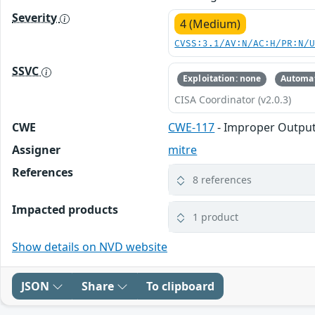
Severity
4 (Medium)
CVSS:3.1/AV:N/AC:H/PR:N/
SSVC
Exploitation: none
Automat
CISA Coordinator (v2.0.3)
CWE
CWE-117
- Improper Output 
Assigner
mitre
References
8 references
Impacted products
1 product
Show details on NVD website
JSON
Share
To clipboard