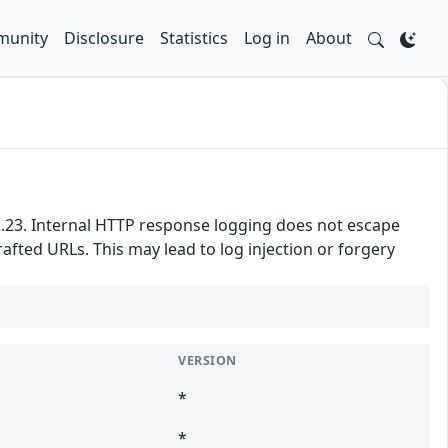
unity
Disclosure
Statistics
Log in
About
4.2.23. Internal HTTP response logging does not escape
afted URLs. This may lead to log injection or forgery
VERSION
*
*