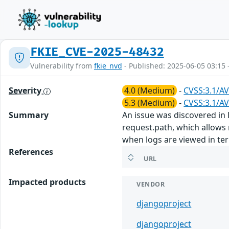
FKIE_CVE-2025-48432
Vulnerability from
fkie_nvd
- Published: 2025-06-05 03:15 
Severity
4.0 (Medium)
-
CVSS:3.1/AV
5.3 (Medium)
-
CVSS:3.1/AV
Summary
An issue was discovered in 
request.path, which allows 
when logs are viewed in te
References
URL
Impacted products
VENDOR
djangoproject
djangoproject