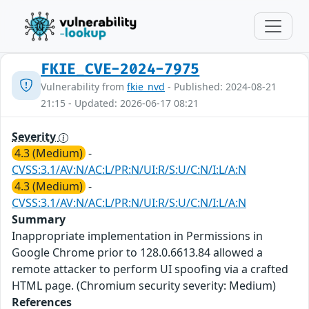
FKIE_CVE-2024-7975
Vulnerability from
fkie_nvd
- Published: 2024-08-21
21:15 - Updated: 2026-06-17 08:21
Severity
4.3 (Medium)
-
CVSS:3.1/AV:N/AC:L/PR:N/UI:R/S:U/C:N/I:L/A:N
4.3 (Medium)
-
CVSS:3.1/AV:N/AC:L/PR:N/UI:R/S:U/C:N/I:L/A:N
Summary
Inappropriate implementation in Permissions in
Google Chrome prior to 128.0.6613.84 allowed a
remote attacker to perform UI spoofing via a crafted
HTML page. (Chromium security severity: Medium)
References