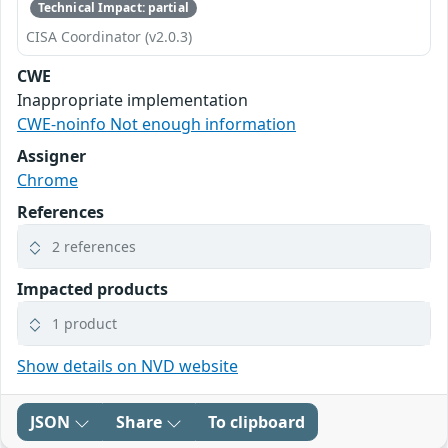
Technical Impact: partial
CISA Coordinator (v2.0.3)
CWE
Inappropriate implementation
CWE-noinfo Not enough information
Assigner
Chrome
References
2 references
Impacted products
1 product
Show details on NVD website
JSON
Share
To clipboard