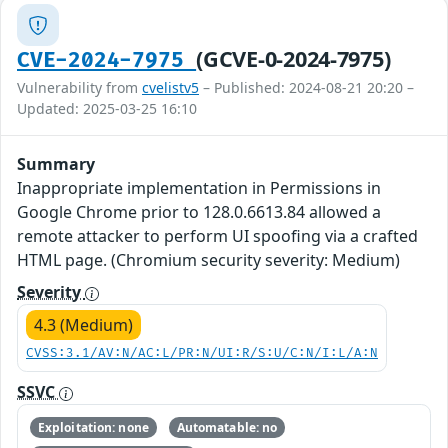
(GCVE-0-2024-7975)
CVE-2024-7975
Vulnerability from
cvelistv5
– Published: 2024-08-21 20:20 –
Updated: 2025-03-25 16:10
Summary
Inappropriate implementation in Permissions in
Google Chrome prior to 128.0.6613.84 allowed a
remote attacker to perform UI spoofing via a crafted
HTML page. (Chromium security severity: Medium)
Severity
4.3 (Medium)
CVSS:3.1/AV:N/AC:L/PR:N/UI:R/S:U/C:N/I:L/A:N
SSVC
Exploitation: none
Automatable: no