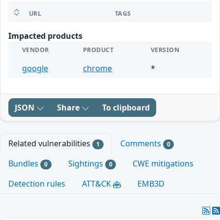
URL
TAGS
Impacted products
VENDOR
PRODUCT
VERSION
google
chrome
*
JSON
Share
To clipboard
Related vulnerabilities
Comments
1
0
Bundles
Sightings
CWE mitigations
0
0
Detection rules
ATT&CK
EMB3D